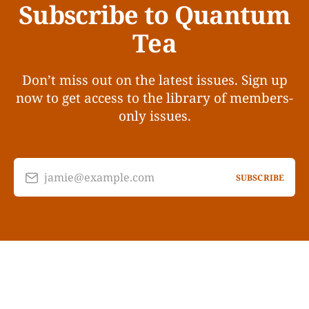
Subscribe to Quantum
Tea
Don’t miss out on the latest issues. Sign up
now to get access to the library of members-
only issues.
jamie@example.com
SUBSCRIBE