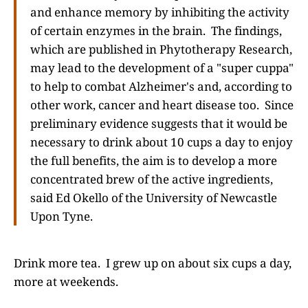
and enhance memory by inhibiting the activity
of certain enzymes in the brain. The findings,
which are published in Phytotherapy Research,
may lead to the development of a "super cuppa"
to help to combat Alzheimer's and, according to
other work, cancer and heart disease too. Since
preliminary evidence suggests that it would be
necessary to drink about 10 cups a day to enjoy
the full benefits, the aim is to develop a more
concentrated brew of the active ingredients,
said Ed Okello of the University of Newcastle
Upon Tyne.
Drink more tea. I grew up on about six cups a day,
more at weekends.