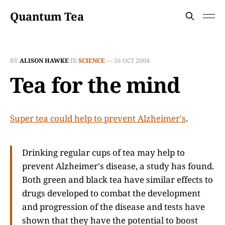
Quantum Tea
BY
ALISON HAWKE
IN
SCIENCE
—
26 OCT 2004
Tea for the mind
Super tea could help to prevent Alzheimer's
.
Drinking regular cups of tea may help to
prevent Alzheimer's disease, a study has found.
Both green and black tea have similar effects to
drugs developed to combat the development
and progression of the disease and tests have
shown that they have the potential to boost