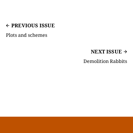
PREVIOUS ISSUE
Plots and schemes
NEXT ISSUE
Demolition Rabbits