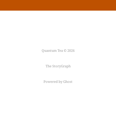
Quantum Tea © 2026
The StoryGraph
Powered by Ghost