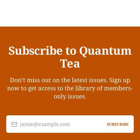
Subscribe to Quantum
Tea
Don’t miss out on the latest issues. Sign up
now to get access to the library of members-
only issues.
jamie@example.com
SUBSCRIBE