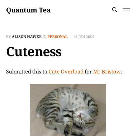
Quantum Tea
BY
ALISON HAWKE
IN
PERSONAL
—
16 JUN 2006
Cuteness
Submitted this to
Cute Overload
for
Mr Bristow
: