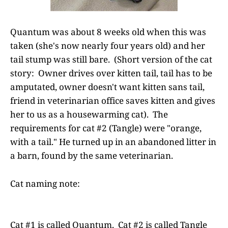
Quantum was about 8 weeks old when this was
taken (she's now nearly four years old) and her
tail stump was still bare. (Short version of the cat
story: Owner drives over kitten tail, tail has to be
amputated, owner doesn't want kitten sans tail,
friend in veterinarian office saves kitten and gives
her to us as a housewarming cat). The
requirements for cat #2 (Tangle) were "orange,
with a tail." He turned up in an abandoned litter in
a barn, found by the same veterinarian.
Cat naming note:
Cat #1 is called Quantum. Cat #2 is called Tangle