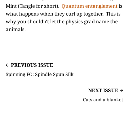
Mint (Tangle for short).
Quantum entanglement
is
what happens when they curl up together. This is
why you shouldn't let the physics grad name the
animals.
PREVIOUS ISSUE
Spinning FO: Spindle Spun Silk
NEXT ISSUE
Cats and a blanket