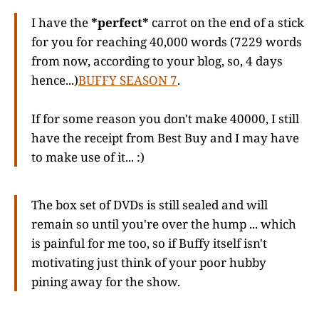
I have the
*perfect*
carrot on the end of a stick
for you for reaching 40,000 words (7229 words
from now, according to your blog, so, 4 days
hence...)
BUFFY SEASON 7
.
If for some reason you don't make 40000, I still
have the receipt from Best Buy and I may have
to make use of it... :)
The box set of DVDs is still sealed and will
remain so until you're over the hump ... which
is painful for me too, so if Buffy itself isn't
motivating just think of your poor hubby
pining away for the show.