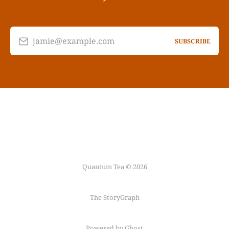
jamie@example.com
SUBSCRIBE
Quantum Tea © 2026
The StoryGraph
Powered by Ghost