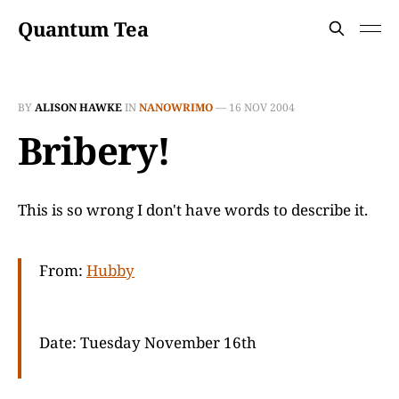
Quantum Tea
BY
ALISON HAWKE
IN
NANOWRIMO
—
16 NOV 2004
Bribery!
This is so wrong I don't have words to describe it.
From:
Hubby
Date: Tuesday November 16th