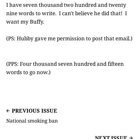
I have seven thousand two hundred and twenty
nine words to write. I can't believe he did that! I
want my Buffy.
(PS: Hubby gave me permission to post that email.)
(PPS: Four thousand seven hundred and fifteen
words to go now.)
PREVIOUS ISSUE
National smoking ban
NEXT ISSUE