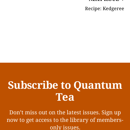
Recipe: Kedgeree
Subscribe to Quantum
Tea
Don’t miss out on the latest issues. Sign up
now to get access to the library of members-
only issues.