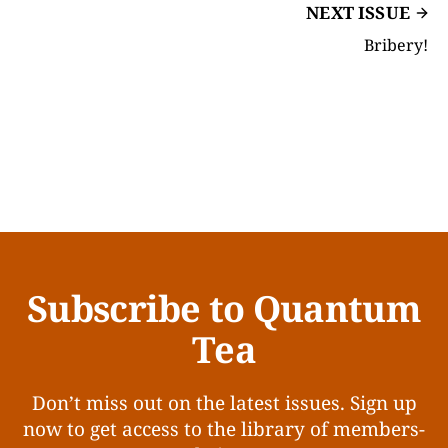
NEXT ISSUE
Bribery!
Subscribe to Quantum
Tea
Don’t miss out on the latest issues. Sign up
now to get access to the library of members-