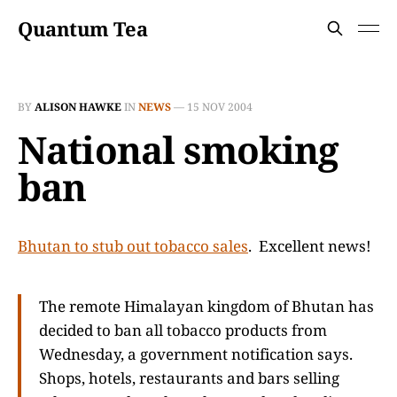
Quantum Tea
BY
ALISON HAWKE
IN
NEWS
—
15 NOV 2004
National smoking
ban
Bhutan to stub out tobacco sales
. Excellent news!
The remote Himalayan kingdom of Bhutan has
decided to ban all tobacco products from
Wednesday, a government notification says.
Shops, hotels, restaurants and bars selling