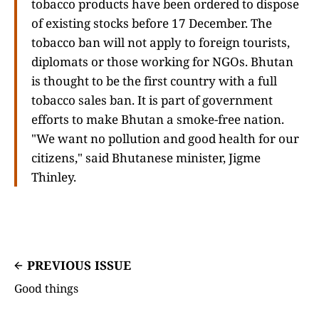
tobacco products have been ordered to dispose
of existing stocks before 17 December. The
tobacco ban will not apply to foreign tourists,
diplomats or those working for NGOs. Bhutan
is thought to be the first country with a full
tobacco sales ban. It is part of government
efforts to make Bhutan a smoke-free nation.
"We want no pollution and good health for our
citizens," said Bhutanese minister, Jigme
Thinley.
PREVIOUS ISSUE
Good things