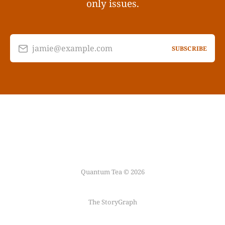
only issues.
jamie@example.com
SUBSCRIBE
Quantum Tea © 2026
The StoryGraph