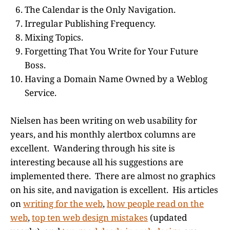
The Calendar is the Only Navigation.
Irregular Publishing Frequency.
Mixing Topics.
Forgetting That You Write for Your Future
Boss.
Having a Domain Name Owned by a Weblog
Service.
Nielsen has been writing on web usability for
years, and his monthly alertbox columns are
excellent. Wandering through his site is
interesting because all his suggestions are
implemented there. There are almost no graphics
on his site, and navigation is excellent. His articles
on
writing for the web
,
how people read on the
web
,
top ten web design mistakes
(updated