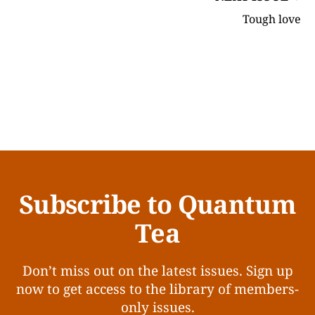
Tough love
Subscribe to Quantum
Tea
Don’t miss out on the latest issues. Sign up
now to get access to the library of members-
only issues.