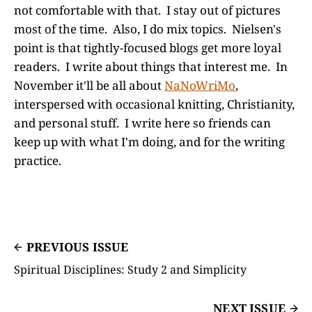
not comfortable with that. I stay out of pictures
most of the time. Also, I do mix topics. Nielsen's
point is that tightly-focused blogs get more loyal
readers. I write about things that interest me. In
November it'll be all about
NaNoWriMo
,
interspersed with occasional knitting, Christianity,
and personal stuff. I write here so friends can
keep up with what I'm doing, and for the writing
practice.
PREVIOUS ISSUE
Spiritual Disciplines: Study 2 and Simplicity
NEXT ISSUE