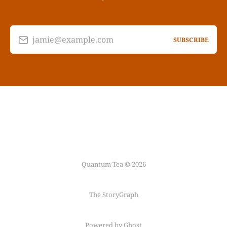
jamie@example.com
SUBSCRIBE
Quantum Tea © 2026
The StoryGraph
Powered by Ghost