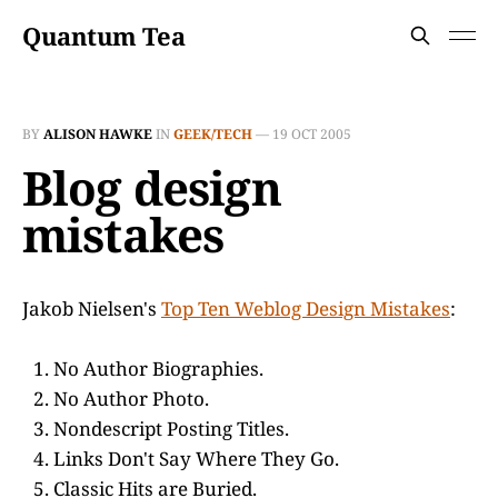
Quantum Tea
BY
ALISON HAWKE
IN
GEEK/TECH
—
19 OCT 2005
Blog design
mistakes
Jakob Nielsen's
Top Ten Weblog Design Mistakes
:
No Author Biographies.
No Author Photo.
Nondescript Posting Titles.
Links Don't Say Where They Go.
Classic Hits are Buried.