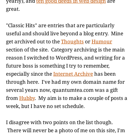
yearly), and
ten good deeds in web design
are
great.
"Classic Hits" are entries that are particularly
useful and should live beyond a blog entry. Mine
get archived out to the
Thoughts
or
Humour
section of the site. Category archiving is the main
reason I switched to WordPress, and writing for a
future boss is something I try to remember,
especially since the
Internet Archive
has been
through here. I've had my own domain name for
several years now, quantumtea.com was a gift
from
Hubby
. My aim is to make a couple of posts a
week, but I have no set schedule.
I disagree with two points on the list though.
There will never be a photo of me on this site, I'm