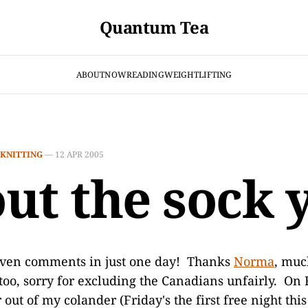
Quantum Tea
ABOUT
NOW
READING
WEIGHTLIFTING
KNITTING
—
12 APR 2005
ut the sock 
ven comments in just one day! Thanks
Norma
, muc
oo, sorry for excluding the Canadians unfairly. On F
out of my colander (Friday's the first free night thi