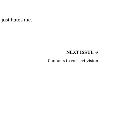
 just hates me.
NEXT ISSUE
Contacts to correct vision