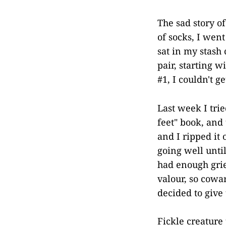
The sad story of
of socks, I went
sat in my stash 
pair, starting 
#1, I couldn't g
Last week I tri
feet" book, and
and I ripped it
going well until
had enough grief
valour, so cowar
decided to give
Fickle creature