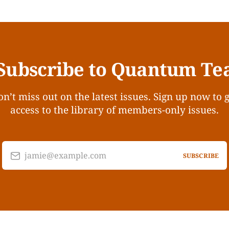
Subscribe to Quantum Te
n’t miss out on the latest issues. Sign up now to 
access to the library of members-only issues.
jamie@example.com
SUBSCRIBE