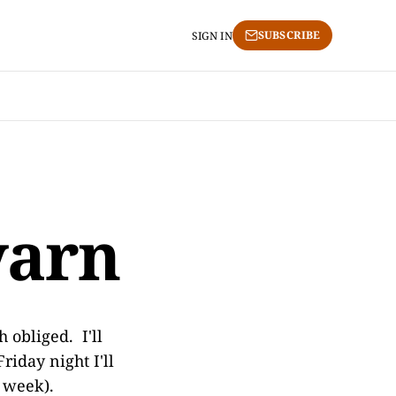
SUBSCRIBE
SIGN IN
yarn
h obliged. I'll
riday night I'll
s week).