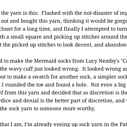
 the yarn is this: Flushed with the not-disaster of my
 out and bought this yarn, thinking it would be gorg
closet for a long time, and finally I attempted to turn
with a small square and picking up stitches around th
et the picked up stitches to look decent, and abandon
ed to make the Mermaid socks from Lucy Neatby's "C
 the wavy cuff just looked wrong. It looked wrong an
 out to make a swatch for another sock, a simpler so
 I rounded the toe and found a hole. Not even a big 
 from this yarn and decided that as discretion is the
dice and denial is the better part of discretion, and 
 the sock yarn to someone more worthy.
 that I am, I'm already eyeing up sock yarn in the P