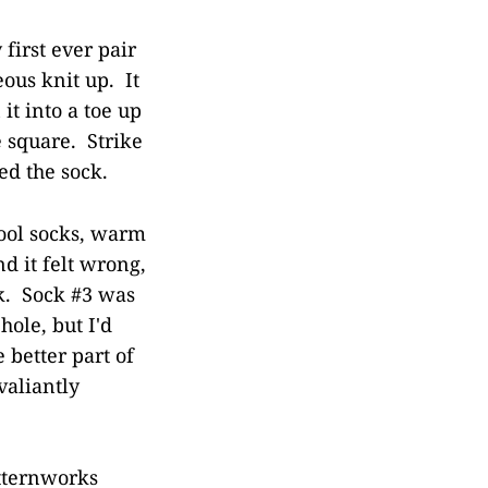
 first ever pair
eous knit up. It
 it into a toe up
e square. Strike
ed the sock.
ool socks, warm
d it felt wrong,
ck. Sock #3 was
hole, but I'd
 better part of
valiantly
atternworks