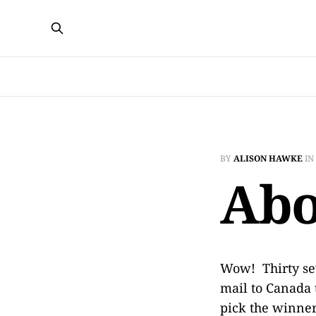
BY
ALISON HAWKE
IN
Abo
Wow! Thirty se
mail to Canada t
pick the winner 