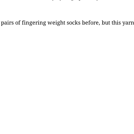
pairs of fingering weight socks before, but this yarn