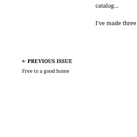
catalog...
I've made three 
PREVIOUS ISSUE
Free to a good home