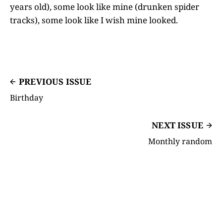
years old), some look like mine (drunken spider
tracks), some look like I wish mine looked.
PREVIOUS ISSUE
Birthday
NEXT ISSUE
Monthly random