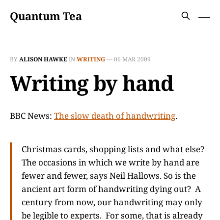
Quantum Tea
BY
ALISON HAWKE
IN
WRITING
—
06 MAR 2009
Writing by hand
BBC News:
The slow death of handwriting
.
Christmas cards, shopping lists and what else?
The occasions in which we write by hand are
fewer and fewer, says Neil Hallows. So is the
ancient art form of handwriting dying out? A
century from now, our handwriting may only
be legible to experts. For some, that is already