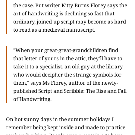
the case. But writer Kitty Burns Florey says the
art of handwriting is declining so fast that
ordinary, joined-up script may become as hard
to read as a medieval manuscript.
"When your great-great-grandchildren find
that letter of yours in the attic, they'll have to
take it to a specialist, an old guy at the library
who would decipher the strange symbols for
them," says Ms Florey, author of the newly-
published Script and Scribble: The Rise and Fall
of Handwriting.
On hot sunny days in the summer holidays I
remember being kept inside and made to practice