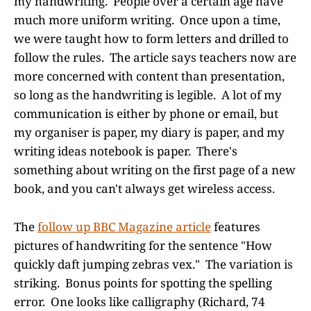
my handwriting. People over a certain age have
much more uniform writing. Once upon a time,
we were taught how to form letters and drilled to
follow the rules. The article says teachers now are
more concerned with content than presentation,
so long as the handwriting is legible. A lot of my
communication is either by phone or email, but
my organiser is paper, my diary is paper, and my
writing ideas notebook is paper. There's
something about writing on the first page of a new
book, and you can't always get wireless access.
The
follow up BBC Magazine article
features
pictures of handwriting for the sentence "How
quickly daft jumping zebras vex." The variation is
striking. Bonus points for spotting the spelling
error. One looks like calligraphy (Richard, 74