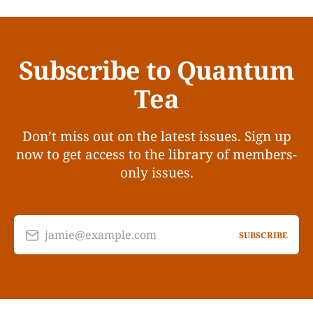
Subscribe to Quantum
Tea
Don’t miss out on the latest issues. Sign up
now to get access to the library of members-
only issues.
jamie@example.com
SUBSCRIBE