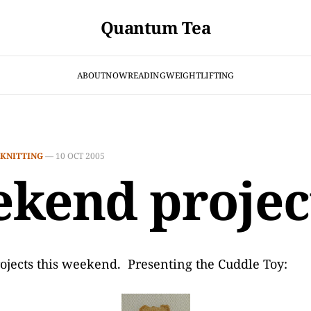
Quantum Tea
ABOUT
NOW
READING
WEIGHTLIFTING
KNITTING
—
10 OCT 2005
kend projec
ojects this weekend. Presenting the Cuddle Toy: