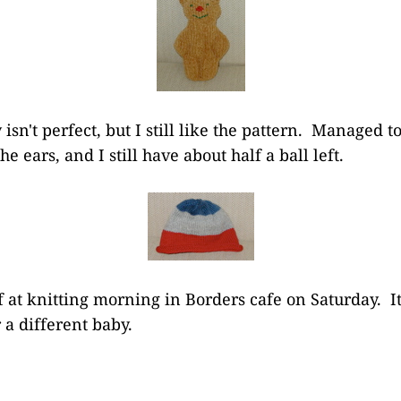
sn't perfect, but I still like the pattern. Managed t
e ears, and I still have about half a ball left.
f at knitting morning in Borders cafe on Saturday. I
r a different baby.