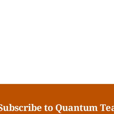
Subscribe to Quantum Te