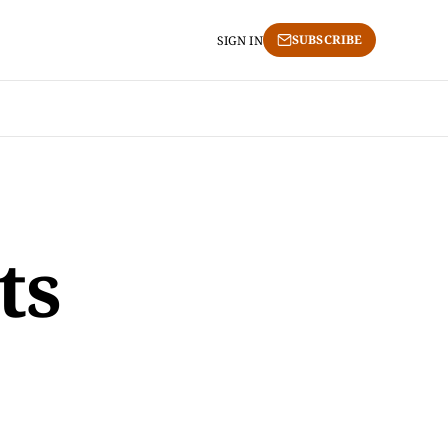
SUBSCRIBE
SIGN IN
ts