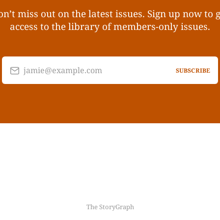
n’t miss out on the latest issues. Sign up now to 
access to the library of members-only issues.
jamie@example.com
SUBSCRIBE
The StoryGraph