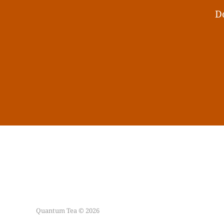
Do
Quantum Tea © 2026