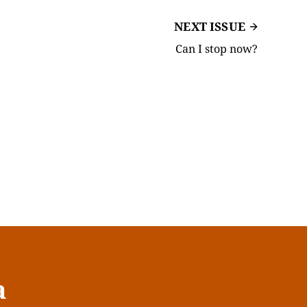
NEXT ISSUE
Can I stop now?
a