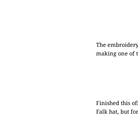
The embroidery i
making one of th
Finished this of
Falk hat, but fo