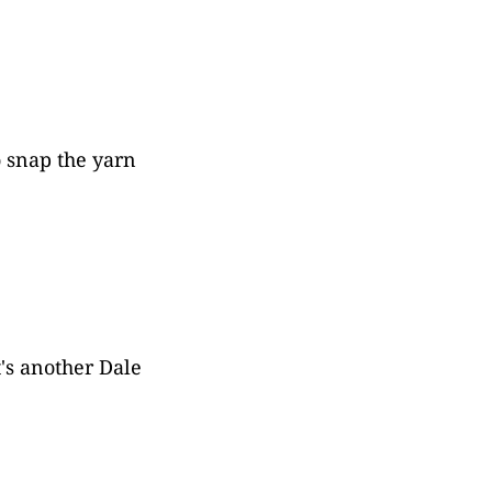
o snap the yarn
t's another Dale