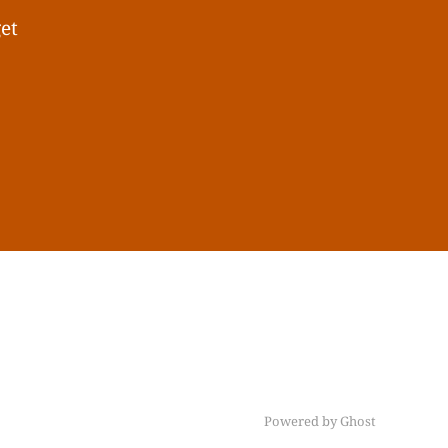
get
Powered by Ghost