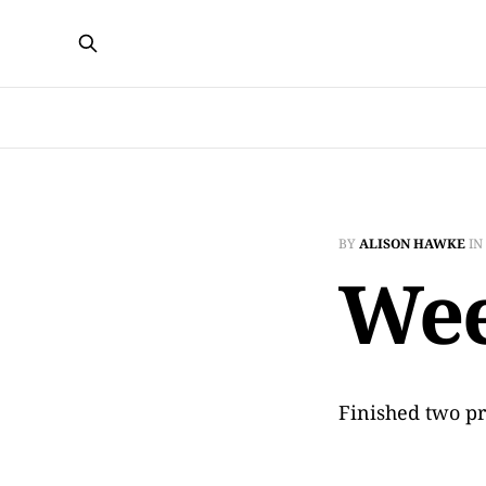
BY
ALISON HAWKE
IN
Wee
Finished two pr