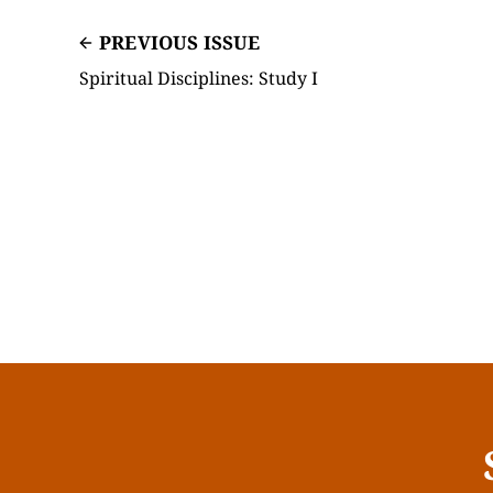
PREVIOUS ISSUE
Spiritual Disciplines: Study I