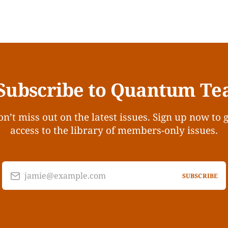
Subscribe to Quantum Te
n’t miss out on the latest issues. Sign up now to 
access to the library of members-only issues.
jamie@example.com
SUBSCRIBE