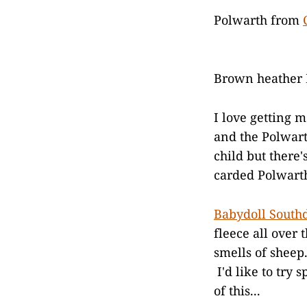
Polwarth from
Brown heather
I love getting 
and the Polwart
child but there
carded Polwarth
Babydoll Sout
fleece all over t
smells of sheep.
I'd like to try 
of this...