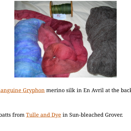
Sanguine Gryphon
merino silk in En Avril at the bac
batts from
Tulle and Dye
in Sun-bleached Grover.