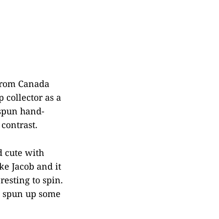
 from Canada
 collector as a
 spun hand-
contrast.
d cute with
ike Jacob and it
resting to spin.
e spun up some