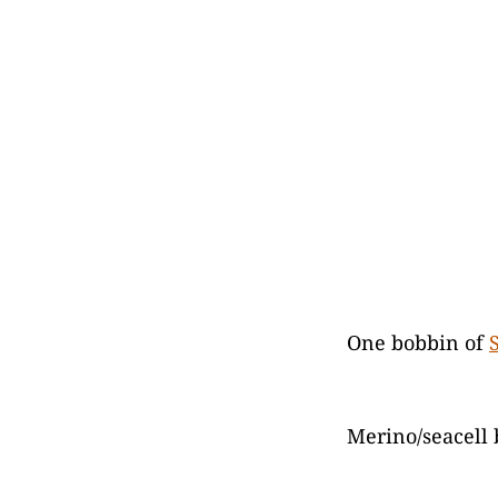
One bobbin of
Merino/seacell 