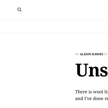
BY
ALISON HAWKE
IN
Un
There is wool l
and I've done r