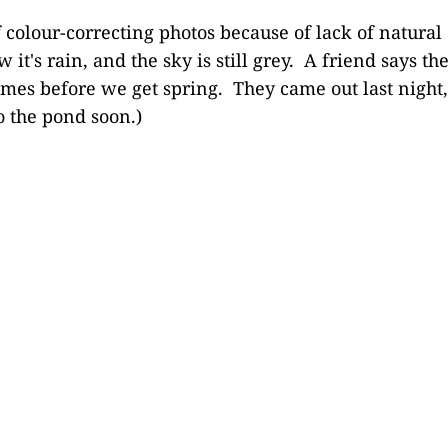
f colour-correcting photos because of lack of natural 
 it's rain, and the sky is still grey. A friend says th
imes before we get spring. They came out last night, 
o the pond soon.)