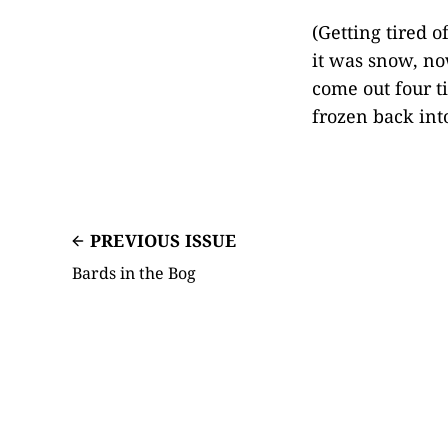
(Getting tired o
it was snow, now
come out four t
frozen back int
PREVIOUS ISSUE
Bards in the Bog