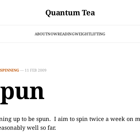
Quantum Tea
ABOUT
NOW
READING
WEIGHTLIFTING
SPINNING
—
11 FEB 2009
spun
ining up to be spun. I aim to spin twice a week on
easonably well so far.