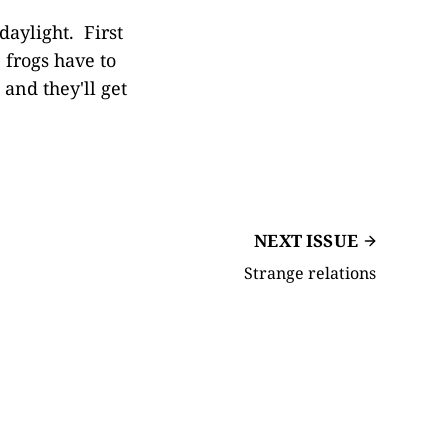
daylight. First
e frogs have to
and they'll get
NEXT ISSUE
Strange relations