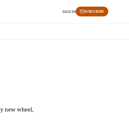
SUBSCRIBE
SIGN IN
 my new wheel,