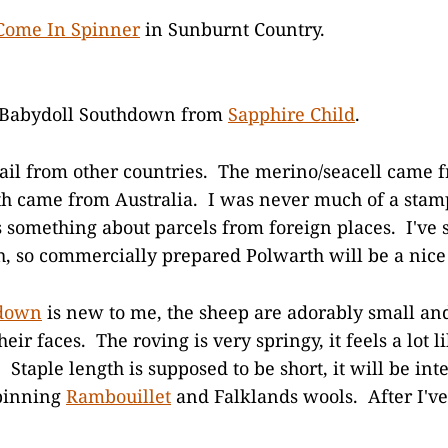
Come In Spinner
in Sunburnt Country.
 Babydoll Southdown from
Sapphire Child
.
mail from other countries. The merino/seacell came
h came from Australia. I was never much of a stamp
's something about parcels from foreign places. I've
, so commercially prepared Polwarth will be a nice 
hdown
is new to me, the sheep are adorably small an
heir faces. The roving is very springy, it feels a lot l
 Staple length is supposed to be short, it will be inte
spinning
Rambouillet
and Falklands wools. After I'v