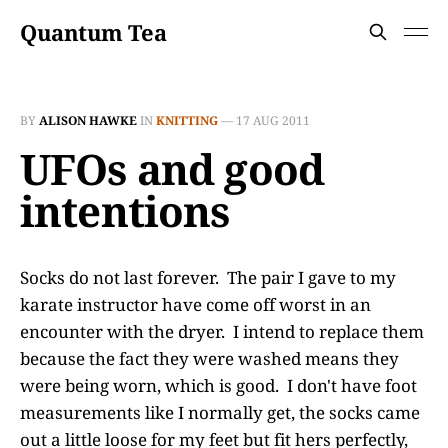
Quantum Tea
BY
ALISON HAWKE
IN
KNITTING
—
17 AUG 2011
UFOs and good
intentions
Socks do not last forever. The pair I gave to my
karate instructor have come off worst in an
encounter with the dryer. I intend to replace them
because the fact they were washed means they
were being worn, which is good. I don't have foot
measurements like I normally get, the socks came
out a little loose for my feet but fit hers perfectly,