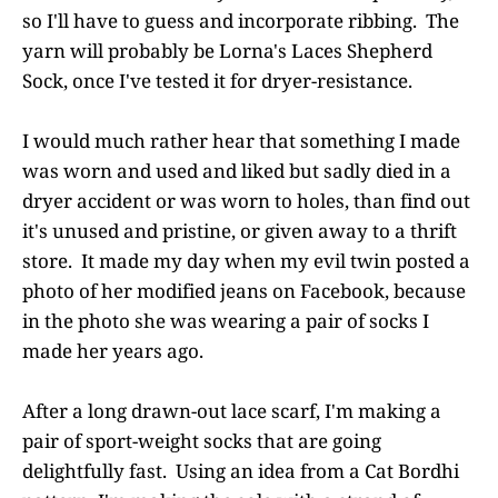
so I'll have to guess and incorporate ribbing. The
yarn will probably be Lorna's Laces Shepherd
Sock, once I've tested it for dryer-resistance.
I would much rather hear that something I made
was worn and used and liked but sadly died in a
dryer accident or was worn to holes, than find out
it's unused and pristine, or given away to a thrift
store. It made my day when my evil twin posted a
photo of her modified jeans on Facebook, because
in the photo she was wearing a pair of socks I
made her years ago.
After a long drawn-out lace scarf, I'm making a
pair of sport-weight socks that are going
delightfully fast. Using an idea from a Cat Bordhi