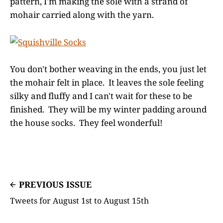
pattern, I'm making the sole with a strand of
mohair carried along with the yarn.
You don't bother weaving in the ends, you just let
the mohair felt in place. It leaves the sole feeling
silky and fluffy and I can't wait for these to be
finished. They will be my winter padding around
the house socks. They feel wonderful!
PREVIOUS ISSUE
Tweets for August 1st to August 15th