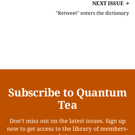
NEXT ISSUE
"Retweet" enters the dictionary
Subscribe to Quantum
Tea
Don’t miss out on the latest issues. Sign up
now to get access to the library of members-