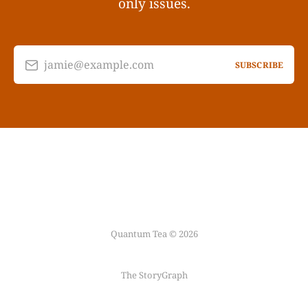
only issues.
jamie@example.com
SUBSCRIBE
Quantum Tea © 2026
The StoryGraph