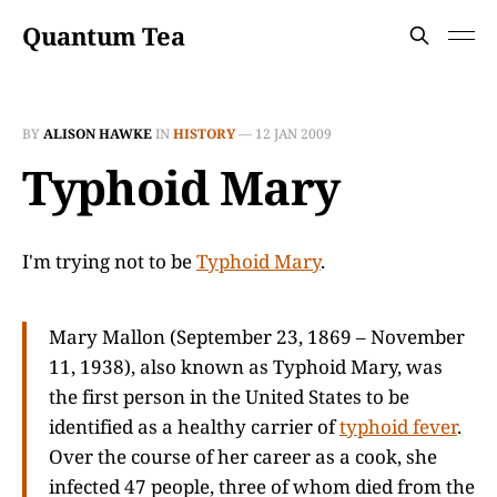
Quantum Tea
BY
ALISON HAWKE
IN
HISTORY
—
12 JAN 2009
Typhoid Mary
I'm trying not to be
Typhoid Mary
.
Mary Mallon (September 23, 1869 – November
11, 1938), also known as Typhoid Mary, was
the first person in the United States to be
identified as a healthy carrier of
typhoid fever
.
Over the course of her career as a cook, she
infected 47 people, three of whom died from the