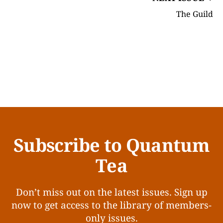
The Guild
Subscribe to Quantum
Tea
Don’t miss out on the latest issues. Sign up
now to get access to the library of members-
only issues.