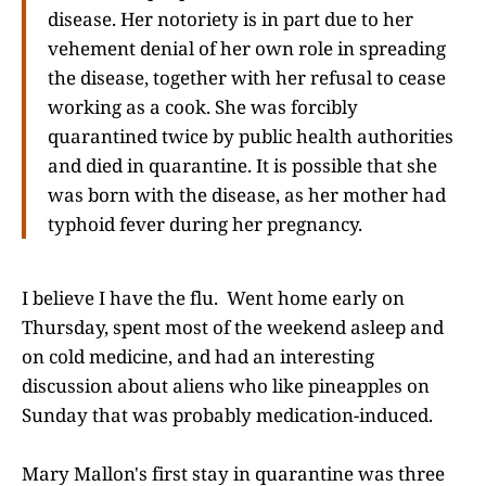
disease. Her notoriety is in part due to her
vehement denial of her own role in spreading
the disease, together with her refusal to cease
working as a cook. She was forcibly
quarantined twice by public health authorities
and died in quarantine. It is possible that she
was born with the disease, as her mother had
typhoid fever during her pregnancy.
I believe I have the flu. Went home early on
Thursday, spent most of the weekend asleep and
on cold medicine, and had an interesting
discussion about aliens who like pineapples on
Sunday that was probably medication-induced.
Mary Mallon's first stay in quarantine was three