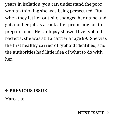
years in isolation, you can understand the poor
woman thinking she was being persecuted. But
when they let her out, she changed her name and
got another job as a cook after promising not to
prepare food. Her autopsy showed live typhoid
bacteria, she was still a carrier at age 69. She was
the first healthy carrier of typhoid identified, and
the authorities had little idea of what to do with
her.
PREVIOUS ISSUE
Marcasite
NEXT ISSUE