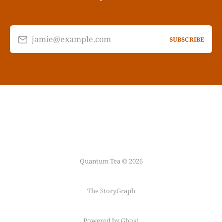
jamie@example.com
SUBSCRIBE
Quantum Tea © 2026
The StoryGraph
Powered by Ghost