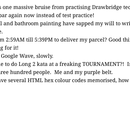
s one massive bruise from practising Drawbridge te
ar again now instead of test practice!
ll and bathroom painting have sapped my will to wr
e.
m 2:59AM till 5:39PM to deliver my parcel? Good thi
 for it!
 Google Wave, slowly.
e to do Long 2 kata at a freaking TOURNAMENT?! I
three hundred people. Me and my purple belt.
ave several HTML hex colour codes memorised, how s