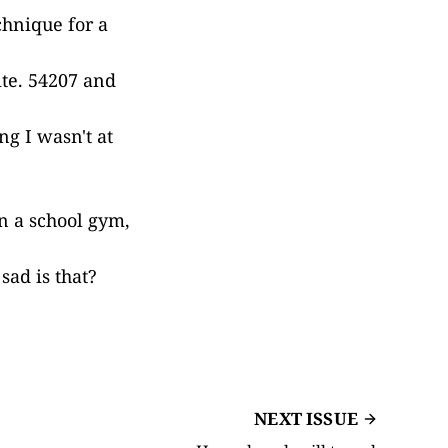
chnique for a
ite. 54207 and
ng I wasn't at
n a school gym,
ad is that?
NEXT ISSUE