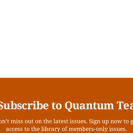
Subscribe to Quantum Te
n’t miss out on the latest issues. Sign up now to 
access to the library of members-only issues.