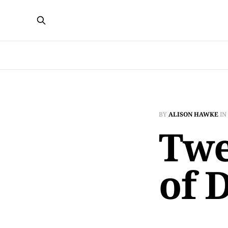
BY
ALISON HAWKE
IN
Twe
of 