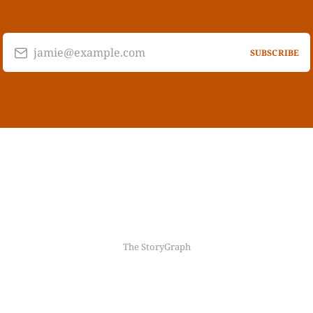
jamie@example.com
SUBSCRIBE
The StoryGraph