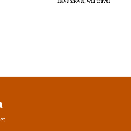
Have shovel, will travel
a
get