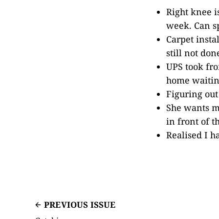
Right knee i
week. Can sp
Carpet insta
still not don
UPS took fro
home waiting
Figuring out
She wants m
in front of 
Realised I h
PREVIOUS ISSUE