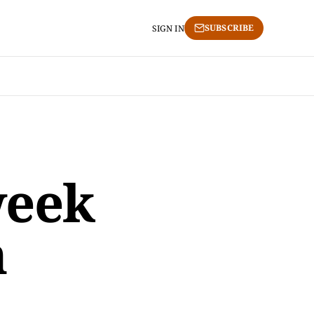
SUBSCRIBE
SIGN IN
week
h