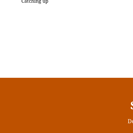
Catching up
Do