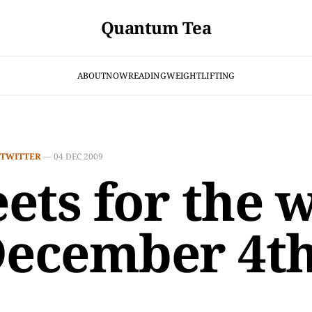
Quantum Tea
ABOUT
NOW
READING
WEIGHTLIFTING
TWITTER
—
04 DEC 2009
ets for the 
December 4t