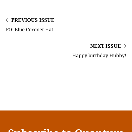
PREVIOUS ISSUE
FO: Blue Coronet Hat
NEXT ISSUE
Happy birthday Hubby!