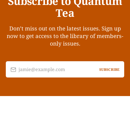
Subscribe to Quantum
Tea
Don’t miss out on the latest issues. Sign up
now to get access to the library of members-
only issues.
jamie@example.com
SUBSCRIBE