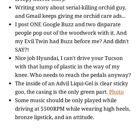
Writing story about serial-killing orchid guy,
and Gmail keeps giving me orchid care ads...
I post ONE Google Buzz and two disparate
people pop out of the woodwork with it. And
my Evil Twin had Buzz before me? And didn't
SAY?!
Nice job Hyundai, I can't drive your Tucson
with that lump of plastic in the way of my
knee. Who needs to reach the pedals anyway?
The inside of an Advil Liqui-Gel is clear sticky
goo, the casing is the only green part.
Photo
Some music should be only played while
driving at 5500RPM while wearing high heels,
bronze lipstick, and an attitude.