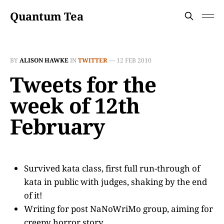
Quantum Tea
BY
ALISON HAWKE
IN
TWITTER
—
12 FEB 2010
Tweets for the
week of 12th
February
Survived kata class, first full run-through of
kata in public with judges, shaking by the end
of it!
Writing for post NaNoWriMo group, aiming for
creepy horror story.