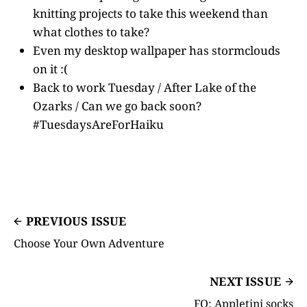
knitting projects to take this weekend than
what clothes to take?
Even my desktop wallpaper has stormclouds
on it :(
Back to work Tuesday / After Lake of the
Ozarks / Can we go back soon?
#TuesdaysAreForHaiku
PREVIOUS ISSUE
Choose Your Own Adventure
NEXT ISSUE
FO: Appletini socks