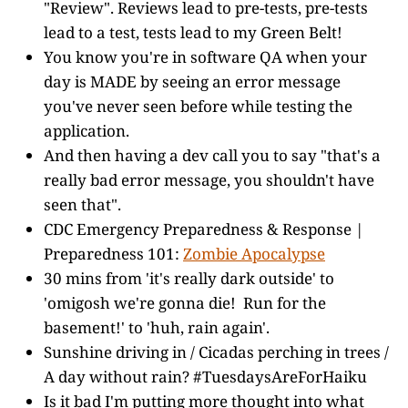
"Review". Reviews lead to pre-tests, pre-tests
lead to a test, tests lead to my Green Belt!
You know you're in software QA when your
day is MADE by seeing an error message
you've never seen before while testing the
application.
And then having a dev call you to say "that's a
really bad error message, you shouldn't have
seen that".
CDC Emergency Preparedness & Response |
Preparedness 101:
Zombie Apocalypse
30 mins from 'it's really dark outside' to
'omigosh we're gonna die! Run for the
basement!' to 'huh, rain again'.
Sunshine driving in / Cicadas perching in trees /
A day without rain? #TuesdaysAreForHaiku
Is it bad I'm putting more thought into what