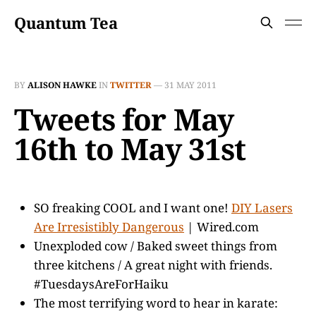
Quantum Tea
BY
ALISON HAWKE
IN
TWITTER
—
31 MAY 2011
Tweets for May
16th to May 31st
SO freaking COOL and I want one!
DIY Lasers
Are Irresistibly Dangerous
| Wired.com
Unexploded cow / Baked sweet things from
three kitchens / A great night with friends.
#TuesdaysAreForHaiku
The most terrifying word to hear in karate: