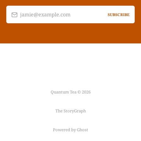
jamie@example.com
SUBSCRIBE
Quantum Tea © 2026
The StoryGraph
Powered by Ghost