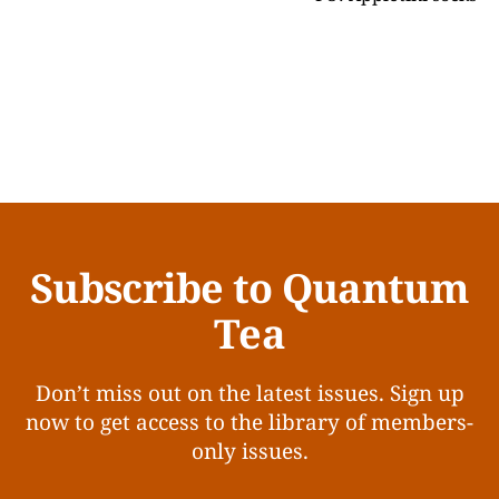
Subscribe to Quantum
Tea
Don’t miss out on the latest issues. Sign up
now to get access to the library of members-
only issues.