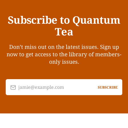
Subscribe to Quantum
Tea
Don’t miss out on the latest issues. Sign up
now to get access to the library of members-
only issues.
jamie@example.com
SUBSCRIBE