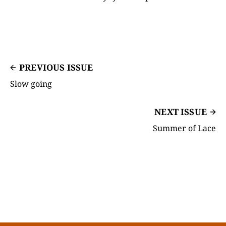
PREVIOUS ISSUE
Slow going
NEXT ISSUE
Summer of Lace