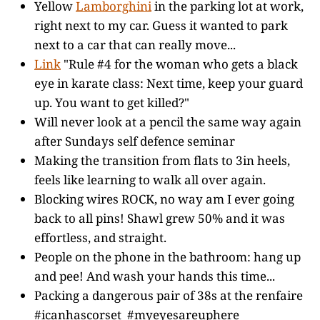
Yellow
Lamborghini
in the parking lot at work,
right next to my car. Guess it wanted to park
next to a car that can really move...
Link
"Rule #4 for the woman who gets a black
eye in karate class: Next time, keep your guard
up. You want to get killed?"
Will never look at a pencil the same way again
after Sundays self defence seminar
Making the transition from flats to 3in heels,
feels like learning to walk all over again.
Blocking wires ROCK, no way am I ever going
back to all pins! Shawl grew 50% and it was
effortless, and straight.
People on the phone in the bathroom: hang up
and pee! And wash your hands this time...
Packing a dangerous pair of 38s at the renfaire
#icanhascorset #myeyesareuphere