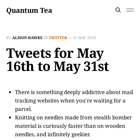
Quantum Tea
BY
ALISON HAWKE
IN
TWITTER
—
31 MAY 2010
Tweets for May
16th to May 31st
There is something deeply addictive about mail
tracking websites when you're waiting for a
parcel.
Knitting on needles made from stealth bomber
material is curiously faster than on wooden
needles, and infinitely geekier.