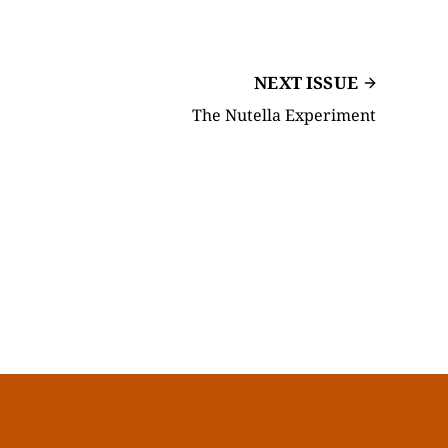
NEXT ISSUE
The Nutella Experiment