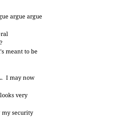
rgue argue argue
ral
?
t's meant to be
IL. I may now
 looks very
g my security