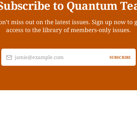
Subscribe to Quantum Te
n’t miss out on the latest issues. Sign up now to 
access to the library of members-only issues.
jamie@example.com
SUBSCRIBE