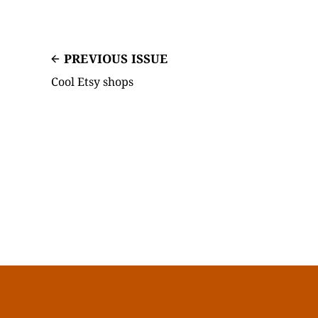
PREVIOUS ISSUE
Cool Etsy shops