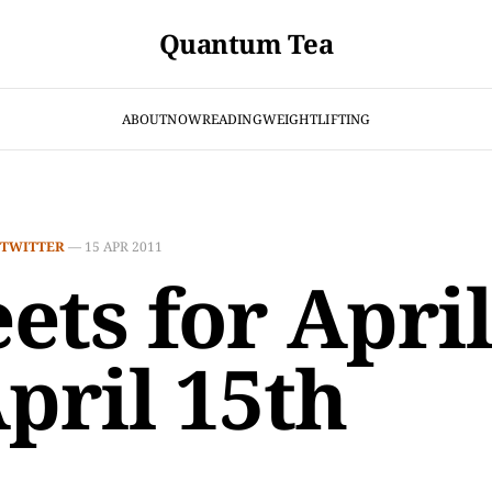
Quantum Tea
ABOUT
NOW
READING
WEIGHTLIFTING
TWITTER
—
15 APR 2011
ets for April
April 15th