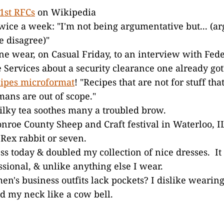
 1st RFCs
on Wikipedia
twice a week: "I'm not being argumentative but... (a
 disagree)"
e wear, on Casual Friday, to an interview with Fede
e Services about a security clearance one already got
cipes microformat
! "Recipes that are not for stuff tha
ans are out of scope."
lky tea soothes many a troubled brow.
nroe County Sheep and Craft festival in Waterloo, 
Rex rabbit or seven.
ss today & doubled my collection of nice dresses. It
ssional, & unlike anything else I wear.
's business outfits lack pockets? I dislike wearin
d my neck like a cow bell.