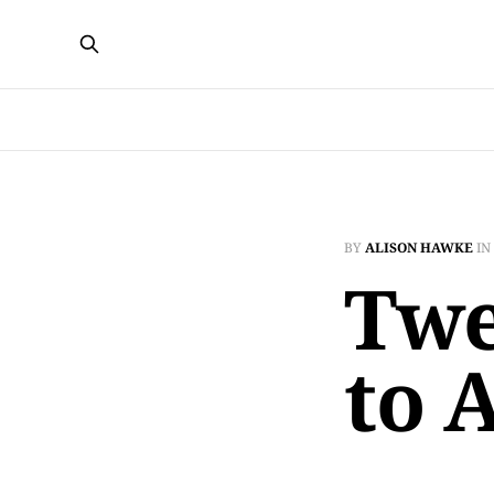
BY
ALISON HAWKE
IN
Twe
to 