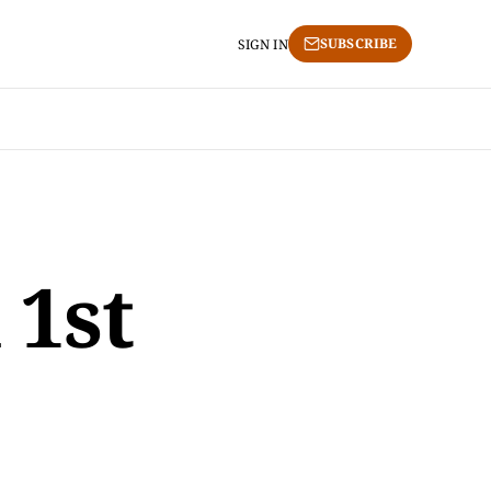
SUBSCRIBE
SIGN IN
 1st