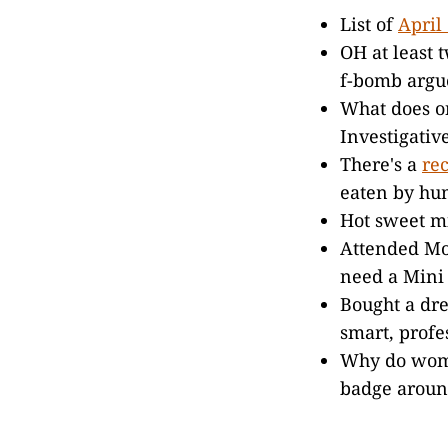
List of
April
OH at least 
f-bomb argue
What does on
Investigativ
There's a
re
eaten by hum
Hot sweet mi
Attended Mo
need a Mini 
Bought a dre
smart, profe
Why do women
badge aroun