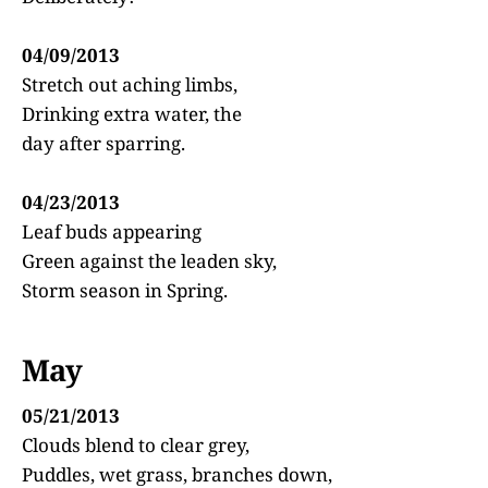
04/09/2013
Stretch out aching limbs,
Drinking extra water, the
day after sparring.
04/23/2013
Leaf buds appearing
Green against the leaden sky,
Storm season in Spring.
May
05/21/2013
Clouds blend to clear grey,
Puddles, wet grass, branches down,