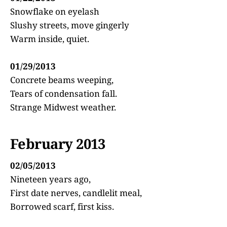
Snowflake on eyelash
Slushy streets, move gingerly
Warm inside, quiet.
01/29/2013
Concrete beams weeping,
Tears of condensation fall.
Strange Midwest weather.
February 2013
02/05/2013
Nineteen years ago,
First date nerves, candlelit meal,
Borrowed scarf, first kiss.