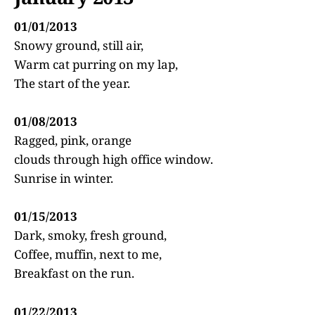
01/01/2013
Snowy ground, still air,
Warm cat purring on my lap,
The start of the year.
01/08/2013
Ragged, pink, orange
clouds through high office window.
Sunrise in winter.
01/15/2013
Dark, smoky, fresh ground,
Coffee, muffin, next to me,
Breakfast on the run.
01/22/2013