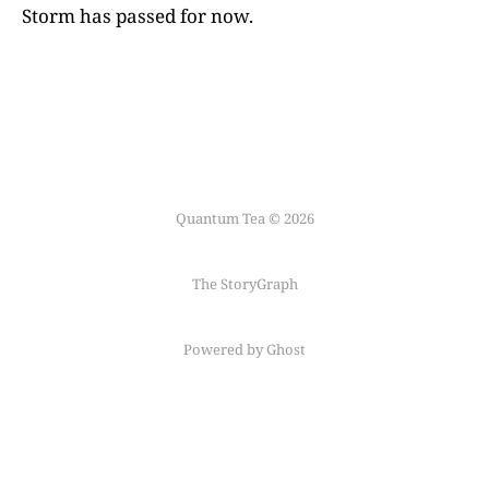
Storm has passed for now.
Quantum Tea © 2026
The StoryGraph
Powered by Ghost