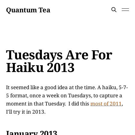
Quantum Tea
Tuesdays Are For
Haiku 2013
It seemed like a good idea at the time. A haiku, 5-7-
5 format, once a week on Tuesdays, to capture a
moment in that Tuesday. I did this
most of 2011
,
I'll try it in 2013.
January 2013