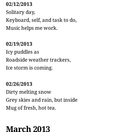
02/12/2013
Solitary day,
Keyboard, self, and task to do,
Music helps me work.
02/19/2013
Icy puddles as
Roadside weather trackers,
Ice storm is coming.
02/26/2013
Dirty melting snow
Grey skies and rain, but inside
Mug of fresh, hot tea.
March 2013