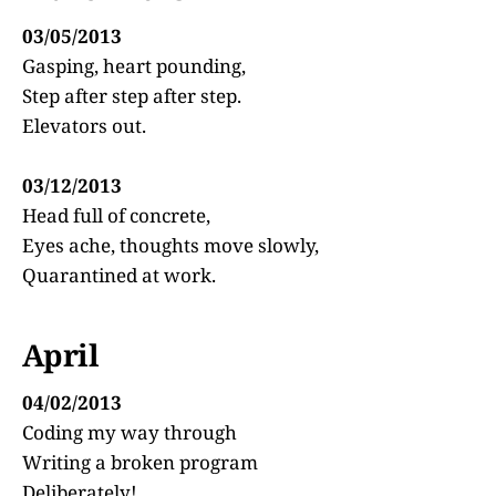
03/05/2013
Gasping, heart pounding,
Step after step after step.
Elevators out.
03/12/2013
Head full of concrete,
Eyes ache, thoughts move slowly,
Quarantined at work.
April
04/02/2013
Coding my way through
Writing a broken program
Deliberately!