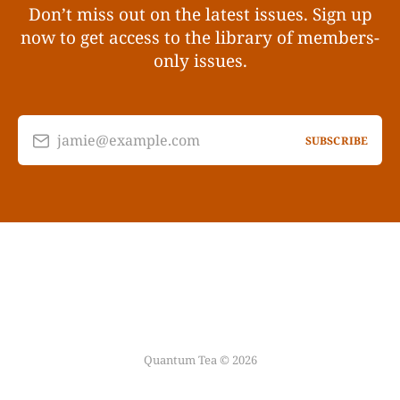
Don’t miss out on the latest issues. Sign up
now to get access to the library of members-
only issues.
jamie@example.com
SUBSCRIBE
Quantum Tea © 2026