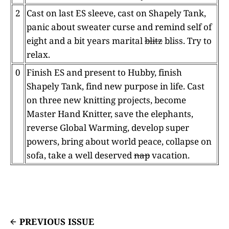
2
Cast on last ES sleeve, cast on Shapely Tank,
panic about sweater curse and remind self of
eight and a bit years marital
blitz
bliss. Try to
relax.
0
Finish ES and present to Hubby, finish
Shapely Tank, find new purpose in life. Cast
on three new knitting projects, become
Master Hand Knitter, save the elephants,
reverse Global Warming, develop super
powers, bring about world peace, collapse on
sofa, take a well deserved
nap
vacation.
PREVIOUS ISSUE