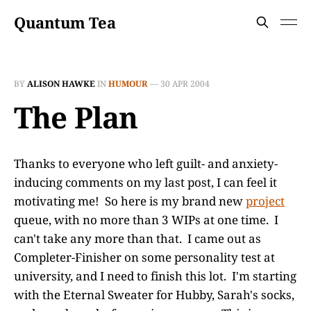
Quantum Tea
BY
ALISON HAWKE
IN
HUMOUR
—
30 APR 2004
The Plan
Thanks to everyone who left guilt- and anxiety-
inducing comments on my last post, I can feel it
motivating me! So here is my brand new
project
queue, with no more than 3 WIPs at one time. I
can't take any more than that. I came out as
Completer-Finisher on some personality test at
university, and I need to finish this lot. I'm starting
with the Eternal Sweater for Hubby, Sarah's socks,