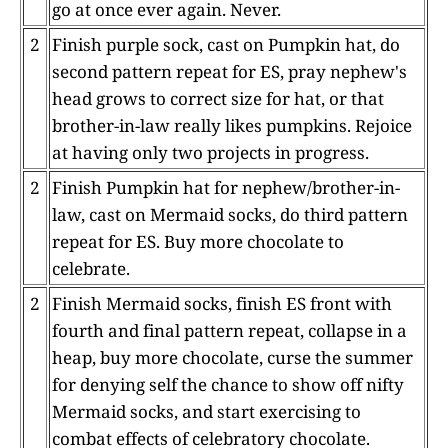
go at once ever again. Never.
2
Finish purple sock, cast on Pumpkin hat, do
second pattern repeat for ES, pray nephew's
head grows to correct size for hat, or that
brother-in-law really likes pumpkins. Rejoice
at having only two projects in progress.
2
Finish Pumpkin hat for nephew/brother-in-
law, cast on Mermaid socks, do third pattern
repeat for ES. Buy more chocolate to
celebrate.
2
Finish Mermaid socks, finish ES front with
fourth and final pattern repeat, collapse in a
heap, buy more chocolate, curse the summer
for denying self the chance to show off nifty
Mermaid socks, and start exercising to
combat effects of celebratory chocolate.