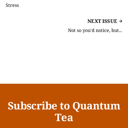
Stress
NEXT ISSUE
Not so you'd notice, but...
Subscribe to Quantum
Tea