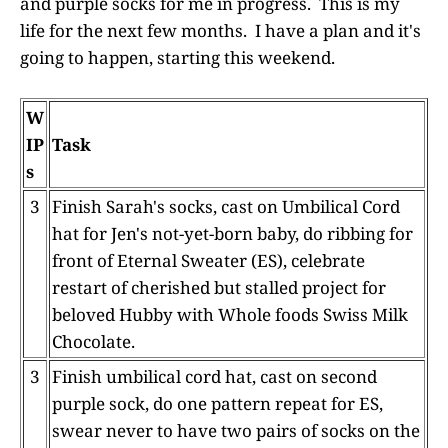
and purple socks for me in progress. This is my
life for the next few months. I have a plan and it's
going to happen, starting this weekend.
W
IP
Task
s
3
Finish Sarah's socks, cast on Umbilical Cord
hat for Jen's not-yet-born baby, do ribbing for
front of Eternal Sweater (ES), celebrate
restart of cherished but stalled project for
beloved Hubby with Whole foods Swiss Milk
Chocolate.
3
Finish umbilical cord hat, cast on second
purple sock, do one pattern repeat for ES,
swear never to have two pairs of socks on the