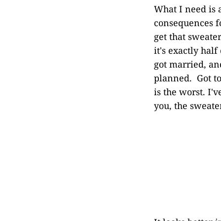
What I need is 
consequences for
get that sweate
it's exactly hal
got married, an
planned. Got to
is the worst. I
you, the sweater