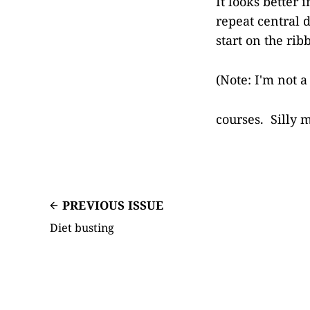
It looks better
repeat central d
start on the ri
(Note: I'm not 
courses. Silly 
PREVIOUS ISSUE
Diet busting