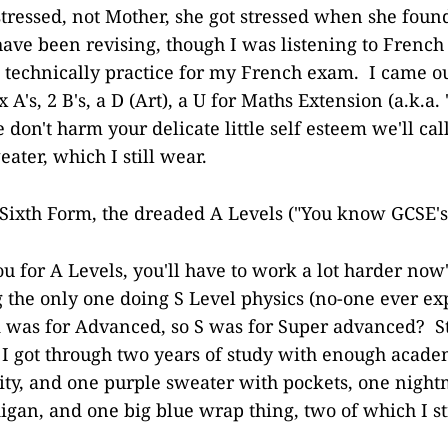
stressed, not Mother, she got stressed when she foun
ave been revising, though I was listening to French 
technically practice for my French exam. I came ou
A's, 2 B's, a D (Art), a U for Maths Extension (a.k.a. 
 don't harm your delicate little self esteem we'll ca
eater, which I still wear.
 Sixth Form, the dreaded A Levels ("You know GCSE's
ou for A Levels, you'll have to work a lot harder now
g the only one doing S Level physics (no-one ever e
A was for Advanced, so S was for Super advanced? St
I got through two years of study with enough academ
sity, and one purple sweater with pockets, one nigh
igan, and one big blue wrap thing, two of which I st