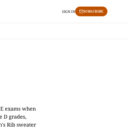
SUBSCRIBE
SIGN IN
GCSE exams when
e D grades,
n's Rib sweater