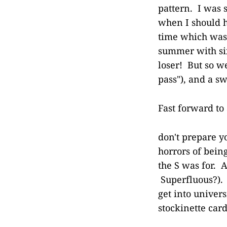
pattern. I was 
when I should h
time which was 
summer with six 
loser! But so we
pass"), and a sw
Fast forward to
don't prepare y
horrors of bein
the S was for. 
Superfluous?). 
get into univer
stockinette card