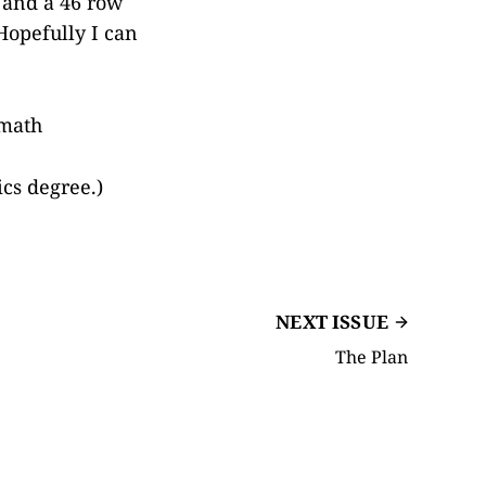
, and a 46 row
 Hopefully I can
 math
ics degree.)
NEXT ISSUE
The Plan