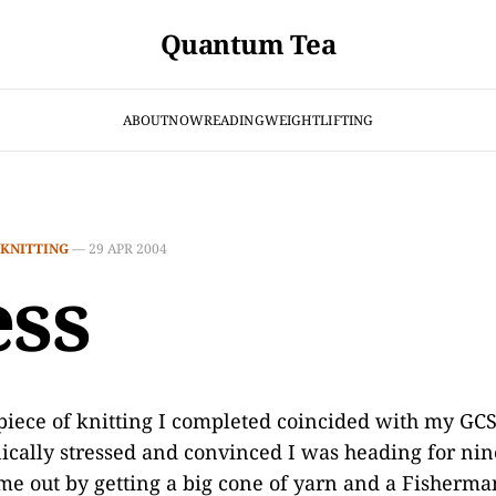
Quantum Tea
ABOUT
NOW
READING
WEIGHTLIFTING
KNITTING
—
29 APR 2004
ess
 piece of knitting I completed coincided with my 
ically stressed and convinced I was heading for nin
e out by getting a big cone of yarn and a Fisherma