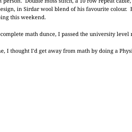
 in person. Double moss stitch, a 10 row repeat cable
esign, in Sirdar wool blend of his favourite colour.
bbing this weekend.
a complete math dunce, I passed the university level
me, I thought I'd get away from math by doing a Phys