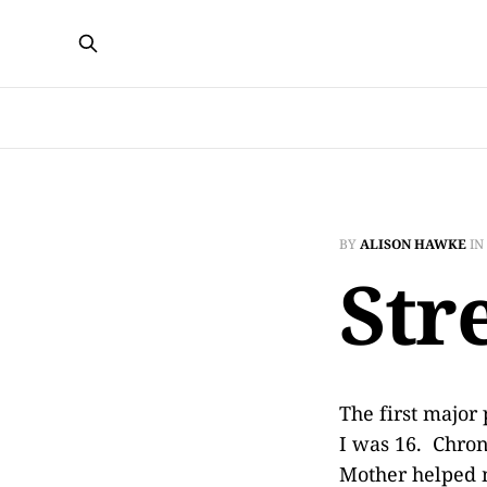
BY
ALISON HAWKE
IN
Str
The first major
I was 16. Chron
Mother helped m