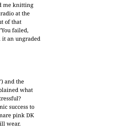
d me knitting
radio at the
t of that
"You failed,
ll it an ungraded
") and the
xplained what
ressful?
ic success to
tmare pink DK
ill wear.