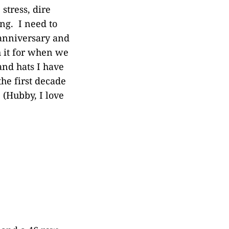
stress, dire
ing. I need to
 anniversary and
h it for when we
and hats I have
the first decade
 (Hubby, I love