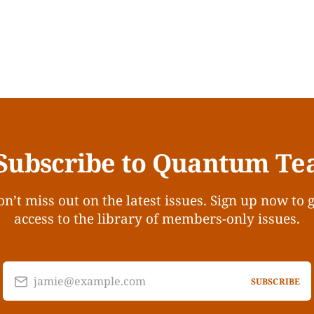
Subscribe to Quantum Te
n’t miss out on the latest issues. Sign up now to 
access to the library of members-only issues.
jamie@example.com
SUBSCRIBE