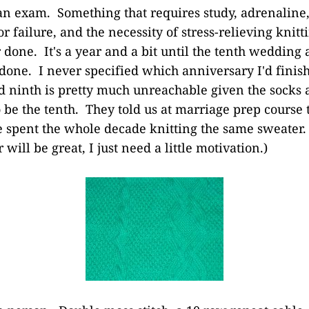
an exam. Something that requires study, adrenaline, 
 failure, and the necessity of stress-relieving knitt
r done. It's a year and a bit until the tenth wedding
f done. I never specified which anniversary I'd finis
d ninth is pretty much unreachable given the socks 
 be the tenth. They told us at marriage prep course 
've spent the whole decade knitting the same sweater.
 will be great, I just need a little motivation.)