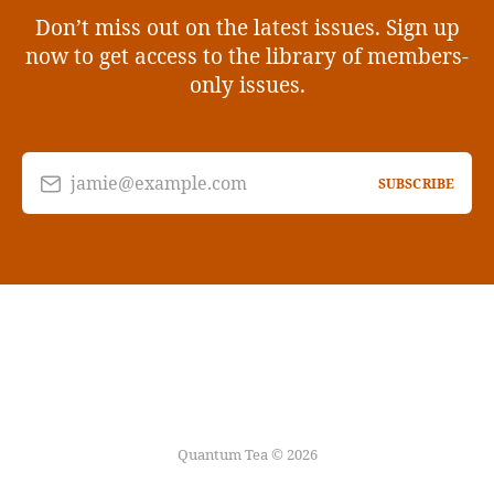
Don’t miss out on the latest issues. Sign up
now to get access to the library of members-
only issues.
jamie@example.com
SUBSCRIBE
Quantum Tea © 2026