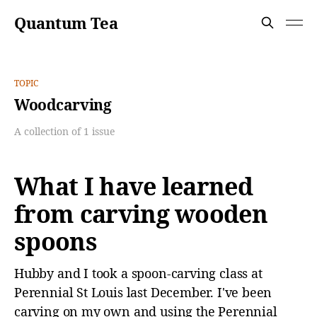
Quantum Tea
TOPIC
Woodcarving
A collection of 1 issue
What I have learned
from carving wooden
spoons
Hubby and I took a spoon-carving class at
Perennial St Louis last December. I've been
carving on my own and using the Perennial