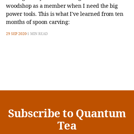
woodshop as a member when I need the big
power tools. This is what I've learned from ten
months of spoon carving:
29 SEP 2020
1 MIN READ
Subscribe to Quantum
Tea