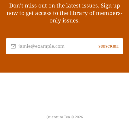
Don’t miss out on the latest issues. Sign up
now to get access to the library of members-
only issues.
jamie@example.com
SUBSCRIBE
Quantum Tea © 2026