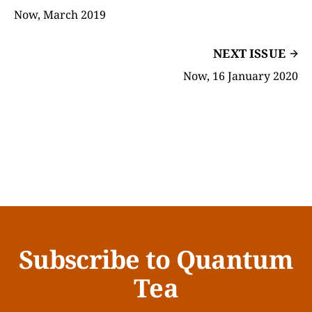
Now, March 2019
NEXT ISSUE
Now, 16 January 2020
Subscribe to Quantum
Tea