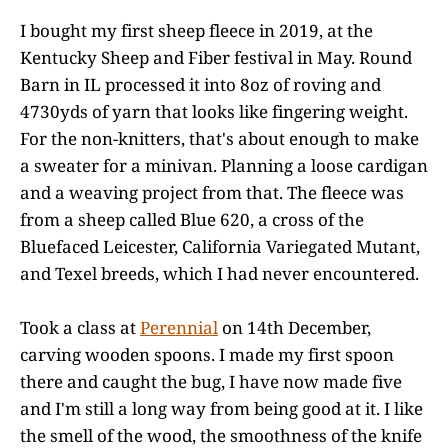
I bought my first sheep fleece in 2019, at the
Kentucky Sheep and Fiber festival in May. Round
Barn in IL processed it into 8oz of roving and
4730yds of yarn that looks like fingering weight.
For the non-knitters, that's about enough to make
a sweater for a minivan. Planning a loose cardigan
and a weaving project from that. The fleece was
from a sheep called Blue 620, a cross of the
Bluefaced Leicester, California Variegated Mutant,
and Texel breeds, which I had never encountered.
Took a class at
Perennial
on 14th December,
carving wooden spoons. I made my first spoon
there and caught the bug, I have now made five
and I'm still a long way from being good at it. I like
the smell of the wood, the smoothness of the knife