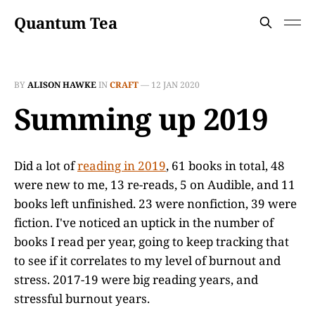
Quantum Tea
BY
ALISON HAWKE
IN
CRAFT
—
12 JAN 2020
Summing up 2019
Did a lot of
reading in 2019
, 61 books in total, 48
were new to me, 13 re-reads, 5 on Audible, and 11
books left unfinished. 23 were nonfiction, 39 were
fiction. I've noticed an uptick in the number of
books I read per year, going to keep tracking that
to see if it correlates to my level of burnout and
stress. 2017-19 were big reading years, and
stressful burnout years.