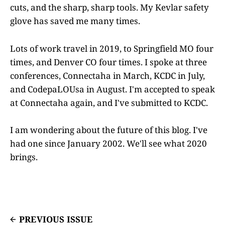
cuts, and the sharp, sharp tools. My Kevlar safety
glove has saved me many times.
Lots of work travel in 2019, to Springfield MO four
times, and Denver CO four times. I spoke at three
conferences, Connectaha in March, KCDC in July,
and CodepaLOUsa in August. I'm accepted to speak
at Connectaha again, and I've submitted to KCDC.
I am wondering about the future of this blog. I've
had one since January 2002. We'll see what 2020
brings.
PREVIOUS ISSUE