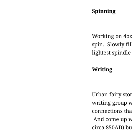
Spinning
Working on 4oz 
spin. Slowly fi
lightest spindl
Writing
Urban fairy sto
writing group wi
connections that
And come up wit
circa 850AD) bu