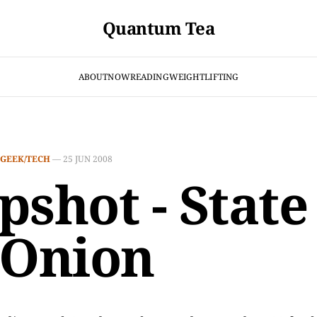
Quantum Tea
ABOUT
NOW
READING
WEIGHTLIFTING
GEEK/TECH
—
25 JUN 2008
pshot - State
 Onion