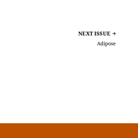
NEXT ISSUE
Adipose