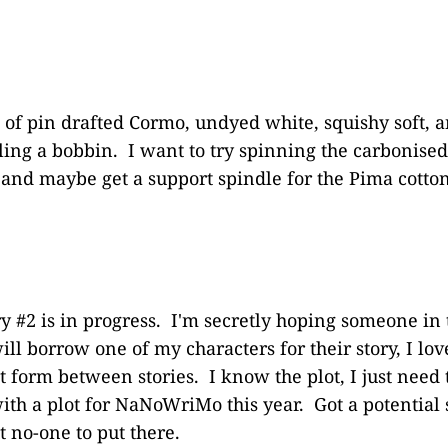
of pin drafted Cormo, undyed white, squishy soft, a
lling a bobbin. I want to try spinning the carboni
e and maybe get a support spindle for the Pima cotto
ry #2 is in progress. I'm secretly hoping someone in
ll borrow one of my characters for their story, I lov
 form between stories. I know the plot, I just need t
h a plot for NaNoWriMo this year. Got a potential 
t no-one to put there.