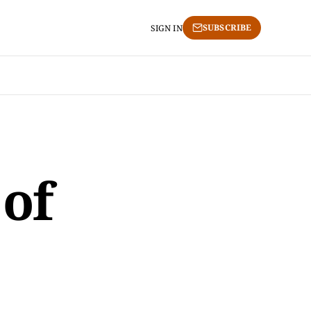
SUBSCRIBE
SIGN IN
 of