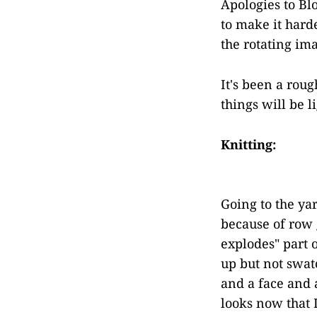
Apologies to Bl
to make it hard
the rotating ima
It's been a rou
things will be l
Knitting:
Going to the ya
because of row g
explodes" part o
up but not swat
and a face and 
looks now that I