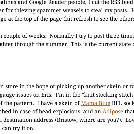
oglines and Google Reader people, I cut the RSS fee
er for thieving spammer weasels to steal my posts. 
ge at the top of the page (hit refresh to see the others
gh couple of weeks. Normally I try to post three time
ighter through the summer. This is the current state 
rn store in the hope of picking up another skein or 
auge issues on Eris. I'm in the "knit stocking stitch
f the pattern. I have a skein of
Mama Blue
BFL soc
ched in case of head explosions, and an
Adipose
that
a destination address (Bristow, where are you?). Lo
 can try it on.