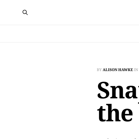
BY
ALISON HAWKE
IN
Sna
the