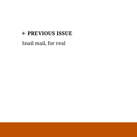
PREVIOUS ISSUE
Snail mail, for real