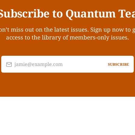
Subscribe to Quantum Te
n’t miss out on the latest issues. Sign up now to 
access to the library of members-only issues.
jamie@example.com
SUBSCRIBE