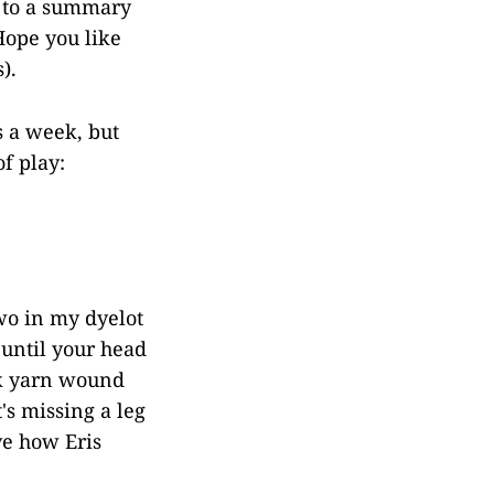
d to a summary
Hope you like
).
s a week, but
of play:
two in my dyelot
 until your head
k yarn wound
's missing a leg
ve how Eris