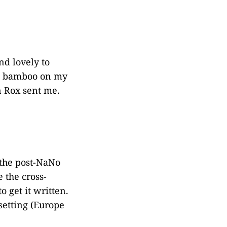
nd lovely to
sed bamboo on my
n Rox sent me.
 the post-NaNo
e the cross-
o get it written.
setting (Europe