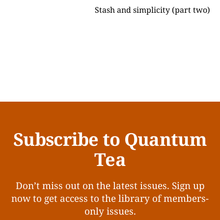
Stash and simplicity (part two)
Subscribe to Quantum
Tea
Don’t miss out on the latest issues. Sign up
now to get access to the library of members-
only issues.