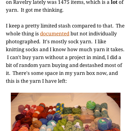
on Ravelry lately was 1475 items, which is a
lot
of
yarn. It got me thinking.
I keep a pretty limited stash compared to that. The
whole thing is
documented
but not individually
photographed. It's mostly sock yarn. I like
knitting socks and I know how much yarn it takes.
I can't buy yarn without a project in mind, I did a
bit of random yarn buying and destashed most of
it. There's some space in my yarn box now, and
this is the yarn I have left: