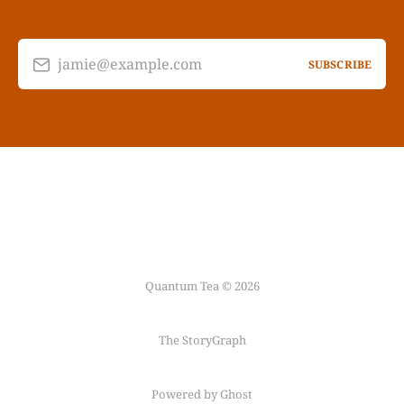
jamie@example.com
SUBSCRIBE
Quantum Tea © 2026
The StoryGraph
Powered by Ghost