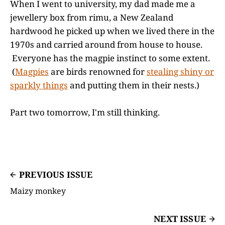
When I went to university, my dad made me a
jewellery box from rimu, a New Zealand
hardwood he picked up when we lived there in the
1970s and carried around from house to house.
Everyone has the magpie instinct to some extent.
(
Magpies
are birds renowned for
stealing shiny or
sparkly things
and putting them in their nests.)
Part two tomorrow, I'm still thinking.
PREVIOUS ISSUE
Maizy monkey
NEXT ISSUE