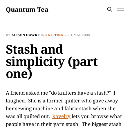
Quantum Tea
BY
ALISON HAWKE
IN
KNITTING
—
01 MAY 2008
Stash and
simplicity (part
one)
A friend asked me "do knitters have a stash?" I
laughed. She is a former quilter who gave away
her sewing machine and fabric stash when she
was all quilted out.
Ravelry
lets you browse what
people have in their yarn stash. The biggest stash