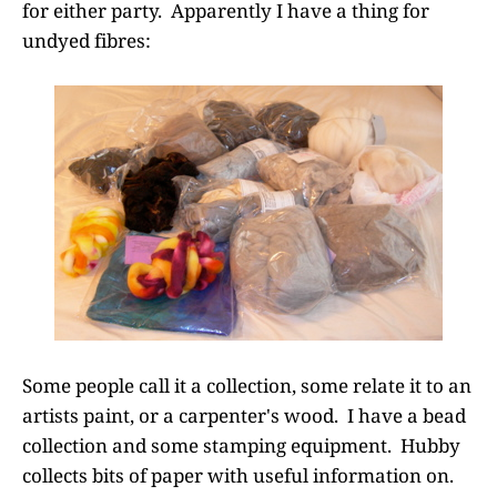
for either party. Apparently I have a thing for
undyed fibres:
Some people call it a collection, some relate it to an
artists paint, or a carpenter's wood. I have a bead
collection and some stamping equipment. Hubby
collects bits of paper with useful information on.