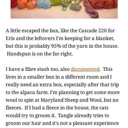
A little escaped the box, like the Cascade 220 for
Eris and the leftovers I'm keeping for a blanket,
but this is probably 95% of the yarn in the house.
Handspun is on the far right.
I have a fibre stash too, also
documented
. This
lives in a smaller box in a different room and I
really need an extra box, especially after that trip
to the alpaca farm. I'm planning to get some more
wool to spin at Maryland Sheep and Wool, but no
fleeces. If I had a fleece in the house, the cats
would try to groom it. Tangle already tries to
groom our hair and it's not a pleasant experience