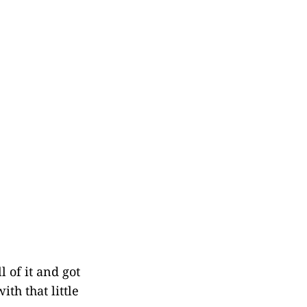
l of it and got
th that little