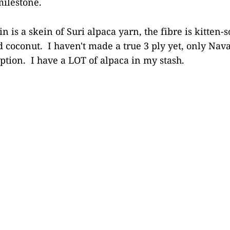
 milestone.
in is a skein of Suri alpaca yarn, the fibre is kitten-s
d coconut. I haven't made a true 3 ply yet, only Navaj
option. I have a LOT of alpaca in my stash.