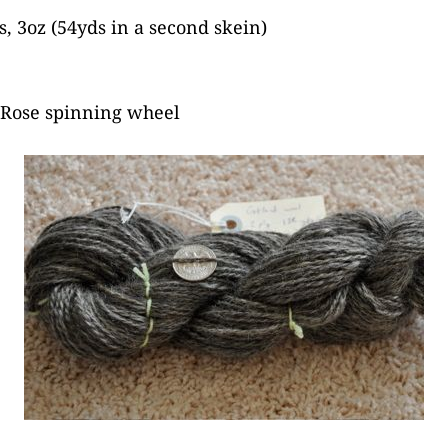
, 3oz (54yds in a second skein)
 Rose spinning wheel