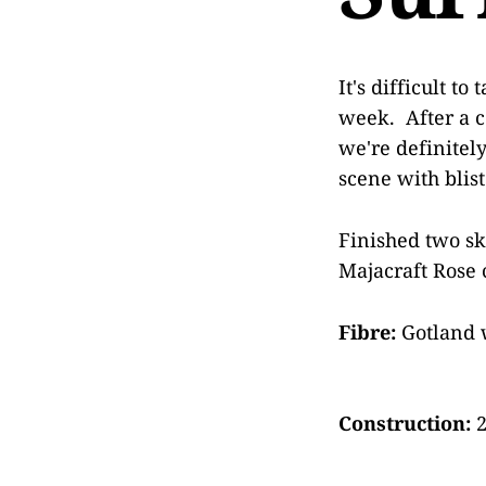
It's difficult t
week. After a c
we're definitel
scene with blis
Finished two sk
Majacraft Rose 
Fibre:
Gotland 
Construction:
2