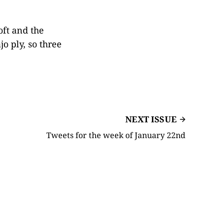
oft and the
o ply, so three
NEXT ISSUE
Tweets for the week of January 22nd