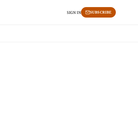
SUBSCRIBE
SIGN IN