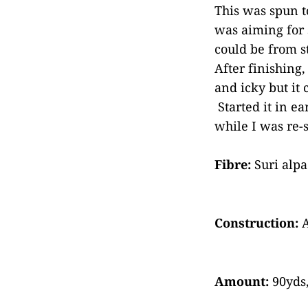
This was spun t
was aiming for s
could be from st
After finishing
and icky but it 
Started it in e
while I was re-s
Fibre:
Suri alp
Construction:
A
Amount:
90yds,