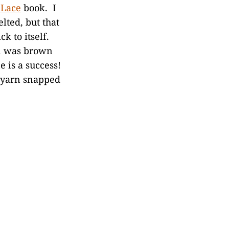
 Lace
book. I
lted, but that
k to itself.
in was brown
e is a success!
e yarn snapped