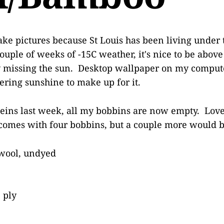
o take pictures because St Louis has been living under 
ouple of weeks of -15C weather, it's nice to be above
y missing the sun. Desktop wallpaper on my compute
tering sunshine to make up for it.
eins last week, all my bobbins are now empty. Love
comes with four bobbins, but a couple more would b
wool, undyed
 ply