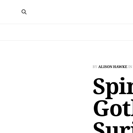
BY
ALISON HAWKE
IN
Spi
Got
Sur