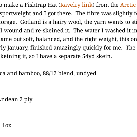
o make a Fishtrap Hat (
Ravelry link
) from the
Arctic
portweight and I got there. The fibre was slightly fe
orage. Gotland is a hairy wool, the yarn wants to stic
, I wound and re-skeined it. The water I washed it 
came out soft, balanced, and the right weight, this on
arly January, finished amazingly quickly for me. Th
keining it, so I have a separate 54yd skein.
aca and bamboo, 88/12 blend, undyed
ndean 2 ply
 1oz