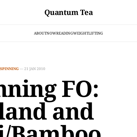
Quantum Tea
ABOUT
NOW
READING
WEIGHTLIFTING
SPINNING
—
21 JAN 2010
nning FO:
land and
i/Bamboo