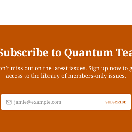
Subscribe to Quantum Te
n’t miss out on the latest issues. Sign up now to 
access to the library of members-only issues.
jamie@example.com
SUBSCRIBE