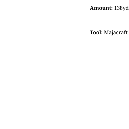
Amount:
138yds
Tool:
Majacraft