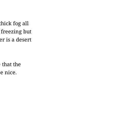
thick fog all
 freezing but
r is a desert
 that the
e nice.