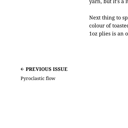
yarn, but it's a
Next thing to sp
colour of toaste
1oz plies is an 
PREVIOUS ISSUE
Pyroclastic flow