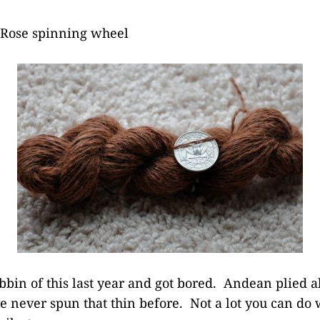
 Rose spinning wheel
bbin of this last year and got bored. Andean plied al
e never spun that thin before. Not a lot you can do wi