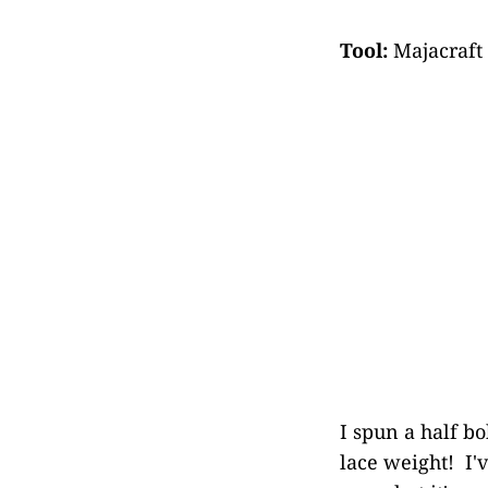
Tool:
Majacraft
I spun a half bo
lace weight! I'v