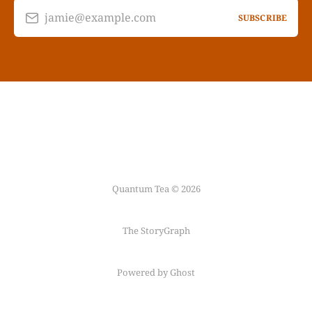
jamie@example.com
SUBSCRIBE
Quantum Tea © 2026
The StoryGraph
Powered by Ghost