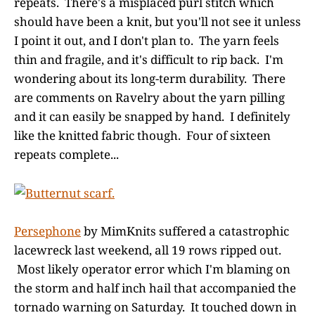
repeats. There's a misplaced purl stitch which
should have been a knit, but you'll not see it unless
I point it out, and I don't plan to. The yarn feels
thin and fragile, and it's difficult to rip back. I'm
wondering about its long-term durability. There
are comments on Ravelry about the yarn pilling
and it can easily be snapped by hand. I definitely
like the knitted fabric though. Four of sixteen
repeats complete...
Persephone
by MimKnits suffered a catastrophic
lacewreck last weekend, all 19 rows ripped out.
Most likely operator error which I'm blaming on
the storm and half inch hail that accompanied the
tornado warning on Saturday. It touched down in