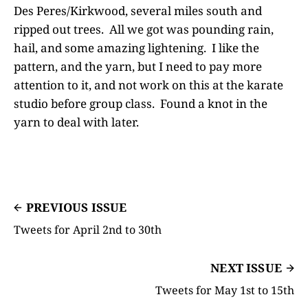
Des Peres/Kirkwood, several miles south and
ripped out trees. All we got was pounding rain,
hail, and some amazing lightening. I like the
pattern, and the yarn, but I need to pay more
attention to it, and not work on this at the karate
studio before group class. Found a knot in the
yarn to deal with later.
PREVIOUS ISSUE
Tweets for April 2nd to 30th
NEXT ISSUE
Tweets for May 1st to 15th