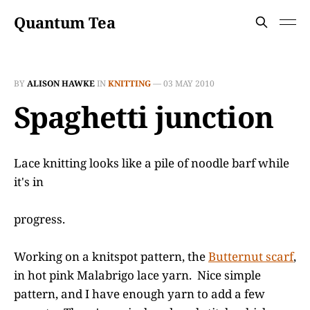
Quantum Tea
BY
ALISON HAWKE
IN
KNITTING
—
03 MAY 2010
Spaghetti junction
Lace knitting looks like a pile of noodle barf while
it's in
progress.
Working on a knitspot pattern, the
Butternut scarf
,
in hot pink Malabrigo lace yarn. Nice simple
pattern, and I have enough yarn to add a few