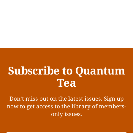
Subscribe to Quantum
Tea
Don’t miss out on the latest issues. Sign up
now to get access to the library of members-
only issues.