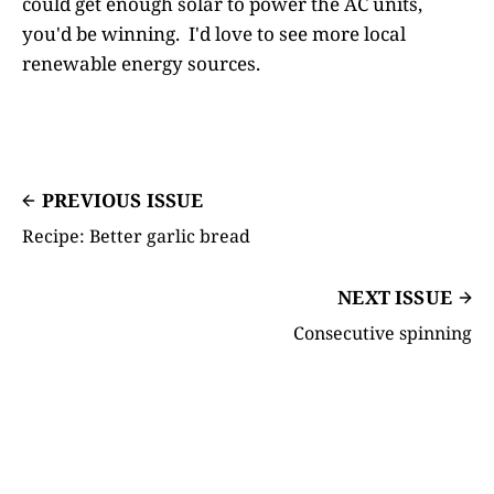
could get enough solar to power the AC units,
you'd be winning. I'd love to see more local
renewable energy sources.
PREVIOUS ISSUE
Recipe: Better garlic bread
NEXT ISSUE
Consecutive spinning