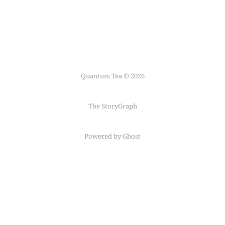
Quantum Tea © 2026
The StoryGraph
Powered by Ghost
Follow me on
Mastodon
←
Fediring
→