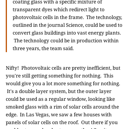
coating glass with a specific mixture of
transparent dyes which redirect light to
photovoltaic cells in the frame. The technology,
outlined in the journal Science, could be used to
convert glass buildings into vast energy plants.
The technology could be in production within
three years, the team said.
Nifty! Photovoltaic cells are pretty inefficient, but
you're still getting something for nothing. This
would give you a lot more something for nothing.
It's a double layer system, but the outer layer
could be used as a regular window, looking like
smoked glass with a rim of solar cells around the
edge. In Las Vegas, we saw a few houses with
panels of solar cells on the roof. Out there if you