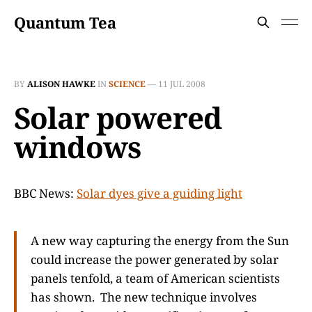
Quantum Tea
BY
ALISON HAWKE
IN
SCIENCE
—
11 JUL 2008
Solar powered
windows
BBC News:
Solar dyes give a guiding light
A new way capturing the energy from the Sun
could increase the power generated by solar
panels tenfold, a team of American scientists
has shown. The new technique involves