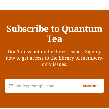
Subscribe to Quantum
Tea
Don’t miss out on the latest issues. Sign up
now to get access to the library of members-
only issues.
jamie@example.com
SUBSCRIBE