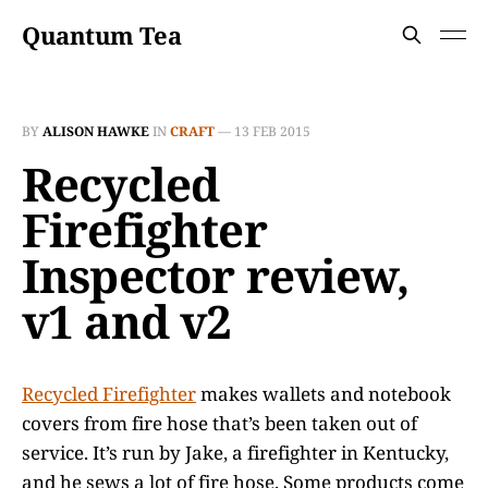
Quantum Tea
BY
ALISON HAWKE
IN
CRAFT
—
13 FEB 2015
Recycled
Firefighter
Inspector review,
v1 and v2
Recycled Firefighter
makes wallets and notebook
covers from fire hose that’s been taken out of
service. It’s run by Jake, a firefighter in Kentucky,
and he sews a lot of fire hose. Some products come