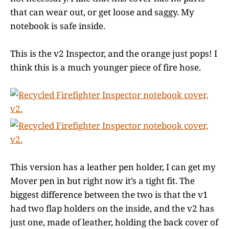
that can wear out, or get loose and saggy. My
notebook is safe inside.
This is the v2 Inspector, and the orange just pops! I
think this is a much younger piece of fire hose.
This version has a leather pen holder, I can get my
Mover pen in but right now it’s a tight fit. The
biggest difference between the two is that the v1
had two flap holders on the inside, and the v2 has
just one, made of leather, holding the back cover of