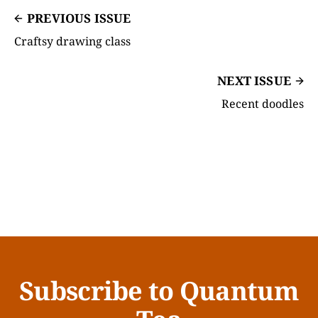
PREVIOUS ISSUE
Craftsy drawing class
NEXT ISSUE
Recent doodles
Subscribe to Quantum