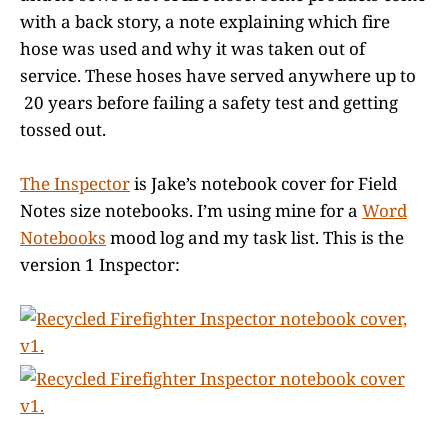
with a back story, a note explaining which fire
hose was used and why it was taken out of
service. These hoses have served anywhere up to
20 years before failing a safety test and getting
tossed out.
The Inspector
is Jake’s notebook cover for Field
Notes size notebooks. I’m using mine for a
Word
Notebooks
mood log and my task list. This is the
version 1 Inspector: