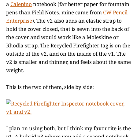
a
Calepino
notebook (far better paper for fountain
pens than Field Notes, mine came from
CW Pencil
Enterprise
). The v2 also adds an elastic strap to
hold the cover closed, that is sewn into the back of
the cover and would work like a Moleskine or
Rhodia strap. The Recycled Firefighter tag is on the
outside of the v2, and on the inside of the v1. The
v2 is smaller and thinner, and feels about the same
weight.
This is the two of them, side by side:
I plan on using both, but I think my favourite is the
v1. A hybrid v3 where you add a second notebook