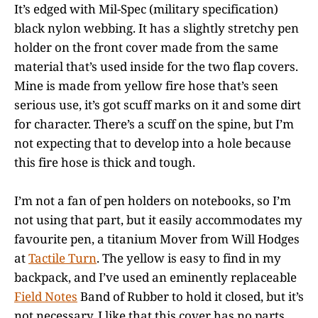
It’s edged with Mil-Spec (military specification)
black nylon webbing. It has a slightly stretchy pen
holder on the front cover made from the same
material that’s used inside for the two flap covers.
Mine is made from yellow fire hose that’s seen
serious use, it’s got scuff marks on it and some dirt
for character. There’s a scuff on the spine, but I’m
not expecting that to develop into a hole because
this fire hose is thick and tough.
I’m not a fan of pen holders on notebooks, so I’m
not using that part, but it easily accommodates my
favourite pen, a titanium Mover from Will Hodges
at
Tactile Turn
. The yellow is easy to find in my
backpack, and I’ve used an eminently replaceable
Field Notes
Band of Rubber to hold it closed, but it’s
not necessary. I like that this cover has no parts