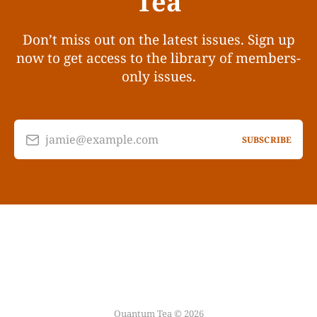
Tea
Don’t miss out on the latest issues. Sign up
now to get access to the library of members-
only issues.
jamie@example.com
SUBSCRIBE
Quantum Tea © 2026