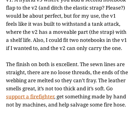
flap to the v2 (and ditch the elastic strap? Please?)
would be about perfect, but for my use, the v1
feels like it was built to withstand a tank attack,
where the v2 has a moveable part (the strap) with
a shelf life. Also, I could fit two notebooks in the v1
if I wanted to, and the v2 can only carry the one.
The finish on both is excellent. The sewn lines are
straight, there are no loose threads, the ends of the
webbing are melted so they can’t fray. The leather
smells great, it’s not too thick and it’s soft. Go
support a firefighter
, get something made by hand
not by machines, and help salvage some fire hose.