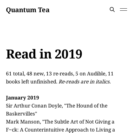
Quantum Tea
Read in 2019
61 total, 48 new, 13 re-reads, 5 on Audible, 11
books left unfinished.
Re-reads are in italics
.
January 2019
Sir Arthur Conan Doyle, "The Hound of the
Baskervilles"
Mark Manson, "The Subtle Art of Not Giving a
F~ck: A Counterintuitive Approach to Living a