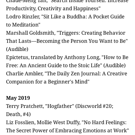
Chade-Meng Tan, "Search Inside Yourself: Increase
Productivity, Creativity and Happiness"
Lodro Rinzler, "Sit Like a Buddha: A Pocket Guide
to Meditation"
Marshall Goldsmith, "Triggers: Creating Behavior
That Lasts—Becoming the Person You Want to Be"
(Audible)
Epictetus, translated by Anthony Long, "How to Be
Free: An Ancient Guide to the Stoic Life" (Audible)
Charlie Ambler, "The Daily Zen Journal: A Creative
Companion for a Beginner's Mind"
May 2019
Terry Pratchett, "Hogfather" (Discworld #20;
Death, #4)
Liz Fosslien, Mollie West Duffy, "No Hard Feelings:
The Secret Power of Embracing Emotions at Work"