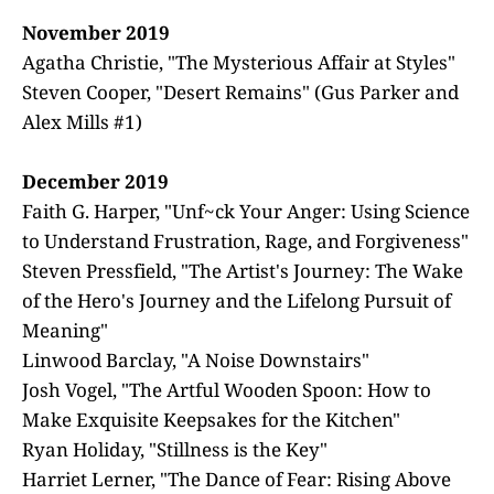
November 2019
Agatha Christie, "The Mysterious Affair at Styles"
Steven Cooper, "Desert Remains" (Gus Parker and
Alex Mills #1)
December 2019
Faith G. Harper, "Unf~ck Your Anger: Using Science
to Understand Frustration, Rage, and Forgiveness"
Steven Pressfield, "The Artist's Journey: The Wake
of the Hero's Journey and the Lifelong Pursuit of
Meaning"
Linwood Barclay, "A Noise Downstairs"
Josh Vogel, "The Artful Wooden Spoon: How to
Make Exquisite Keepsakes for the Kitchen"
Ryan Holiday, "Stillness is the Key"
Harriet Lerner, "The Dance of Fear: Rising Above