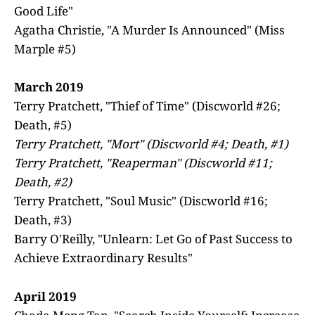
Good Life"
Agatha Christie, "A Murder Is Announced" (Miss
Marple #5)
March 2019
Terry Pratchett, "Thief of Time" (Discworld #26;
Death, #5)
Terry Pratchett, "Mort" (Discworld #4; Death, #1)
Terry Pratchett, "Reaperman" (Discworld #11;
Death, #2)
Terry Pratchett, "Soul Music" (Discworld #16;
Death, #3)
Barry O'Reilly, "Unlearn: Let Go of Past Success to
Achieve Extraordinary Results"
April 2019