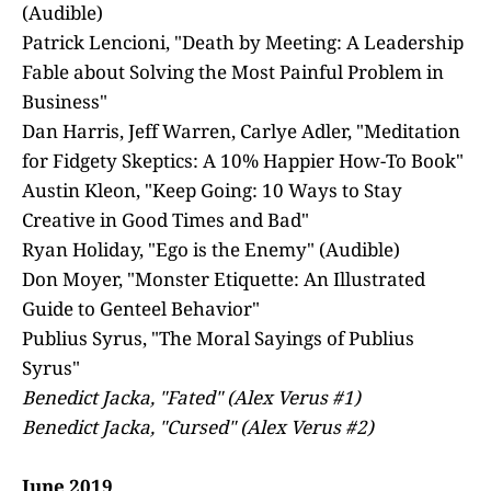
(Audible)
Patrick Lencioni, "Death by Meeting: A Leadership
Fable about Solving the Most Painful Problem in
Business"
Dan Harris, Jeff Warren, Carlye Adler, "Meditation
for Fidgety Skeptics: A 10% Happier How-To Book"
Austin Kleon, "Keep Going: 10 Ways to Stay
Creative in Good Times and Bad"
Ryan Holiday, "Ego is the Enemy" (Audible)
Don Moyer, "Monster Etiquette: An Illustrated
Guide to Genteel Behavior"
Publius Syrus, "The Moral Sayings of Publius
Syrus"
Benedict Jacka, "Fated" (Alex Verus #1)
Benedict Jacka, "Cursed" (Alex Verus #2)
June 2019