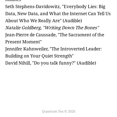
Seth Stephens-Davidowitz, "Everybody Lies: Big
Data, New Data, and What the Internet Can Tell Us
About Who We Really Are" (Audible)
Natalie Goldberg, "Writing Down The Bones"
Jean-Pierre de Caussade, "The Sacrament of the
Present Moment"
Jennifer Kahnweiler, "The Introverted Leader:
Building on Your Quiet Strength"
David Nihill, "Do you talk funny?" (Audible)
Quantum Tea © 2026