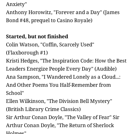
Anxiety"
Anthony Horowitz, "Forever and a Day" (James
Bond #48, prequel to Casino Royale)
Started, but not finished
Colin Watson, "Coffin, Scarcely Used"
(Flaxborough #1)
Kristi Hedges, "The Inspiration Code: How the Best
Leaders Energize People Every Day" (Audible)
Ana Sampson, "I Wandered Lonely as a Cloud...:
And Other Poems You Half-Remember from
School"
Ellen Wilkinson, "The Division Bell Mystery"
(British Library Crime Classics)
Sir Arthur Conan Doyle, "The Valley of Fear" Sir
Arthur Conan Doyle, "The Return of Sherlock
Holmes"