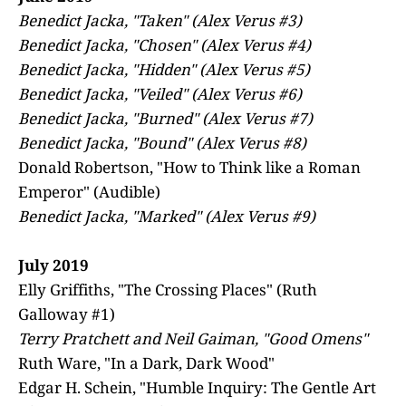
Benedict Jacka, "Taken" (Alex Verus #3)
Benedict Jacka, "Chosen" (Alex Verus #4)
Benedict Jacka, "Hidden" (Alex Verus #5)
Benedict Jacka, "Veiled" (Alex Verus #6)
Benedict Jacka, "Burned" (Alex Verus #7)
Benedict Jacka, "Bound" (Alex Verus #8)
Donald Robertson, "How to Think like a Roman
Emperor" (Audible)
Benedict Jacka, "Marked" (Alex Verus #9)
July 2019
Elly Griffiths, "The Crossing Places" (Ruth
Galloway #1)
Terry Pratchett and Neil Gaiman, "Good Omens"
Ruth Ware, "In a Dark, Dark Wood"
Edgar H. Schein, "Humble Inquiry: The Gentle Art