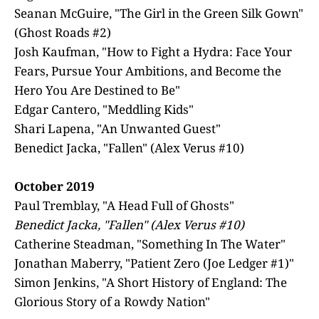
Seanan McGuire, "The Girl in the Green Silk Gown"
(Ghost Roads #2)
Josh Kaufman, "How to Fight a Hydra: Face Your
Fears, Pursue Your Ambitions, and Become the
Hero You Are Destined to Be"
Edgar Cantero, "Meddling Kids"
Shari Lapena, "An Unwanted Guest"
Benedict Jacka, "Fallen" (Alex Verus #10)
October 2019
Paul Tremblay, "A Head Full of Ghosts"
Benedict Jacka, "Fallen" (Alex Verus #10)
Catherine Steadman, "Something In The Water"
Jonathan Maberry, "Patient Zero (Joe Ledger #1)"
Simon Jenkins, "A Short History of England: The
Glorious Story of a Rowdy Nation"