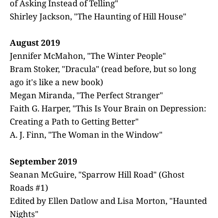
of Asking Instead of Telling"
Shirley Jackson, "The Haunting of Hill House"
August 2019
Jennifer McMahon, "The Winter People"
Bram Stoker, "Dracula" (read before, but so long
ago it's like a new book)
Megan Miranda, "The Perfect Stranger"
Faith G. Harper, "This Is Your Brain on Depression:
Creating a Path to Getting Better"
A. J. Finn, "The Woman in the Window"
September 2019
Seanan McGuire, "Sparrow Hill Road" (Ghost
Roads #1)
Edited by Ellen Datlow and Lisa Morton, "Haunted
Nights"