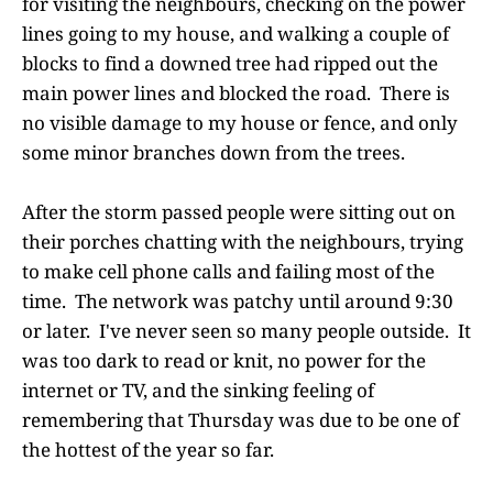
for visiting the neighbours, checking on the power
lines going to my house, and walking a couple of
blocks to find a downed tree had ripped out the
main power lines and blocked the road. There is
no visible damage to my house or fence, and only
some minor branches down from the trees.
After the storm passed people were sitting out on
their porches chatting with the neighbours, trying
to make cell phone calls and failing most of the
time. The network was patchy until around 9:30
or later. I've never seen so many people outside. It
was too dark to read or knit, no power for the
internet or TV, and the sinking feeling of
remembering that Thursday was due to be one of
the hottest of the year so far.