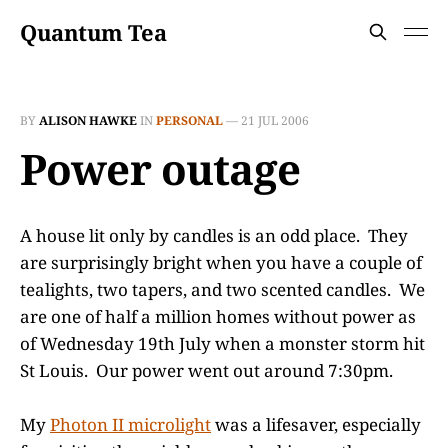
Quantum Tea
BY
ALISON HAWKE
IN
PERSONAL
—
21 JUL 2006
Power outage
A house lit only by candles is an odd place. They
are surprisingly bright when you have a couple of
tealights, two tapers, and two scented candles. We
are one of half a million homes without power as
of Wednesday 19th July when a monster storm hit
St Louis. Our power went out around 7:30pm.
My
Photon II microlight
was a lifesaver, especially