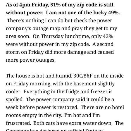
As of 4pm Friday, 51% of my zip code is still
without power. I am not one of the lucky 49%.
There's nothing I can do but check the power
company's outage map and pray they get to my
area soon. On Thursday lunchtime, only 43%
were without power in my zip code. A second
storm on Friday did more damage and caused
more power outages.
The house is hot and humid, 30C/86F on the inside
on Friday morning, with the basement slightly
cooler. Everything in the fridge and freezer is
spoiled. The power company said it could be a
week before power is restored. There are no hotel
rooms empty in the city. I'm hot and I'm
frustrated. Both cats have extra water down. The
Governor has declared an official State of