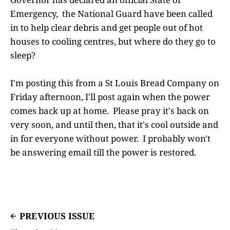
Emergency, the National Guard have been called
in to help clear debris and get people out of hot
houses to cooling centres, but where do they go to
sleep?
I'm posting this from a St Louis Bread Company on
Friday afternoon, I'll post again when the power
comes back up at home. Please pray it's back on
very soon, and until then, that it's cool outside and
in for everyone without power. I probably won't
be answering email till the power is restored.
PREVIOUS ISSUE