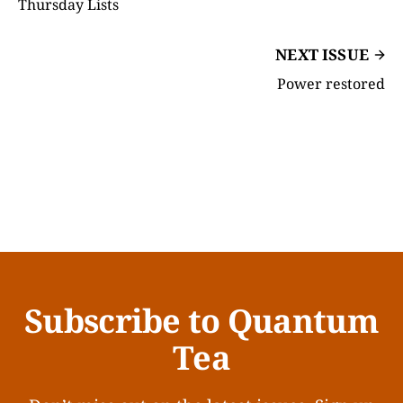
Thursday Lists
NEXT ISSUE
Power restored
Subscribe to Quantum
Tea