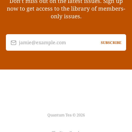
Don’t miss out on the latest issues. Sign up
now to get access to the library of members-
only issues.
jamie@example.com
SUBSCRIBE
Quantum Tea © 2026