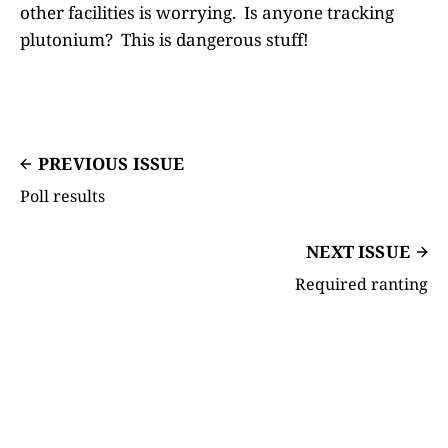
other facilities is worrying. Is anyone tracking
plutonium? This is dangerous stuff!
PREVIOUS ISSUE
Poll results
NEXT ISSUE
Required ranting