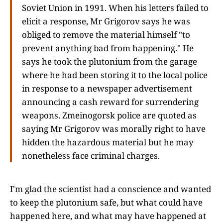
Soviet Union in 1991. When his letters failed to
elicit a response, Mr Grigorov says he was
obliged to remove the material himself "to
prevent anything bad from happening." He
says he took the plutonium from the garage
where he had been storing it to the local police
in response to a newspaper advertisement
announcing a cash reward for surrendering
weapons. Zmeinogorsk police are quoted as
saying Mr Grigorov was morally right to have
hidden the hazardous material but he may
nonetheless face criminal charges.
I'm glad the scientist had a conscience and wanted
to keep the plutonium safe, but what could have
happened here, and what may have happened at