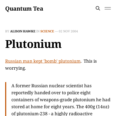
Quantum Tea
BY
ALISON HAWKE
IN
SCIENCE
—
02 NOV 2004
Plutonium
Russian man kept 'bomb' plutonium
. This is
worrying.
A former Russian nuclear scientist has
reportedly handed over to police eight
containers of weapons-grade plutonium he had
stored at home for eight years. The 400g (14oz)
of plutonium-238 - a highly radioactive