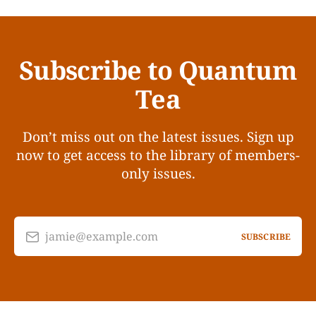
Subscribe to Quantum
Tea
Don’t miss out on the latest issues. Sign up
now to get access to the library of members-
only issues.
jamie@example.com
SUBSCRIBE