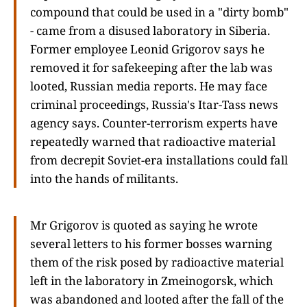
compound that could be used in a "dirty bomb"
- came from a disused laboratory in Siberia.
Former employee Leonid Grigorov says he
removed it for safekeeping after the lab was
looted, Russian media reports. He may face
criminal proceedings, Russia's Itar-Tass news
agency says. Counter-terrorism experts have
repeatedly warned that radioactive material
from decrepit Soviet-era installations could fall
into the hands of militants.
Mr Grigorov is quoted as saying he wrote
several letters to his former bosses warning
them of the risk posed by radioactive material
left in the laboratory in Zmeinogorsk, which
was abandoned and looted after the fall of the