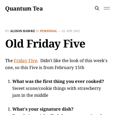
Quantum Tea
BY
ALISON HAWKE
IN
PERSONAL
—
05 APR 2002
Old Friday Five
The
Friday Five
. Didn't like the look of this week's
one, so this Five is from February 15th
What was the first thing you ever cooked?
Sweet scone/cookie things with strawberry
jam in the middle
What's your signature dish?