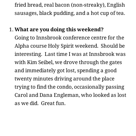
fried bread, real bacon (non-streaky), English
sausages, black pudding, and a hot cup of tea.
What are you doing this weekend?
Going to Innsbrook conference centre for the
Alpha course Holy Spirit weekend. Should be
interesting. Last time I was at Innsbrook was
with Kim Seibel, we drove through the gates
and immediately got lost, spending a good
twenty minutes driving around the place
trying to find the condo, occasionally passing
Carol and Dana Engleman, who looked as lost
as we did. Great fun.