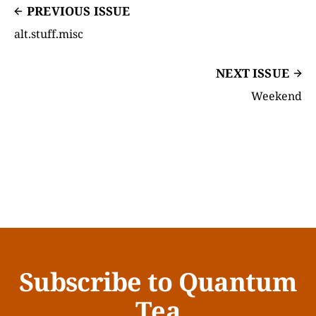
PREVIOUS ISSUE
alt.stuff.misc
NEXT ISSUE
Weekend
Subscribe to Quantum
Tea