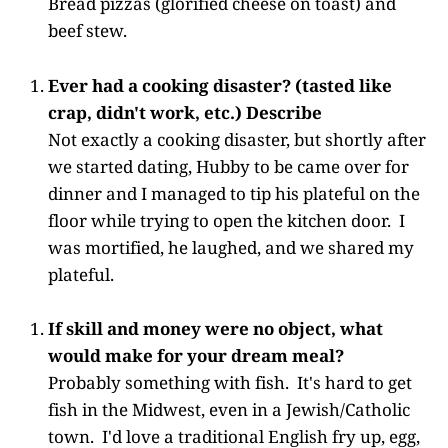
Bread pizzas (glorified cheese on toast) and
beef stew.
Ever had a cooking disaster? (tasted like
crap, didn't work, etc.) Describe
Not exactly a cooking disaster, but shortly after
we started dating, Hubby to be came over for
dinner and I managed to tip his plateful on the
floor while trying to open the kitchen door. I
was mortified, he laughed, and we shared my
plateful.
If skill and money were no object, what
would make for your dream meal?
Probably something with fish. It's hard to get
fish in the Midwest, even in a Jewish/Catholic
town. I'd love a traditional English fry up, egg,