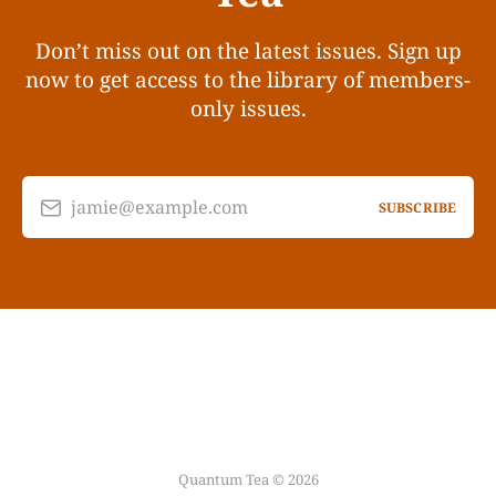
Don’t miss out on the latest issues. Sign up
now to get access to the library of members-
only issues.
jamie@example.com
SUBSCRIBE
Quantum Tea © 2026