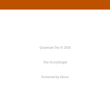
Quantum Tea © 2026
The StoryGraph
Powered by Ghost