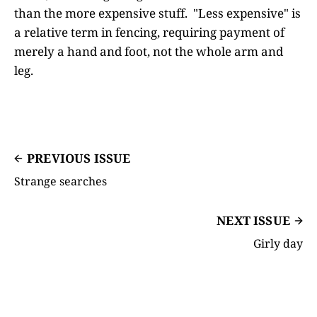
than the more expensive stuff. "Less expensive" is
a relative term in fencing, requiring payment of
merely a hand and foot, not the whole arm and
leg.
PREVIOUS ISSUE
Strange searches
NEXT ISSUE
Girly day