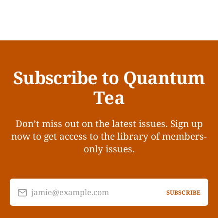
Subscribe to Quantum
Tea
Don’t miss out on the latest issues. Sign up
now to get access to the library of members-
only issues.
jamie@example.com
SUBSCRIBE