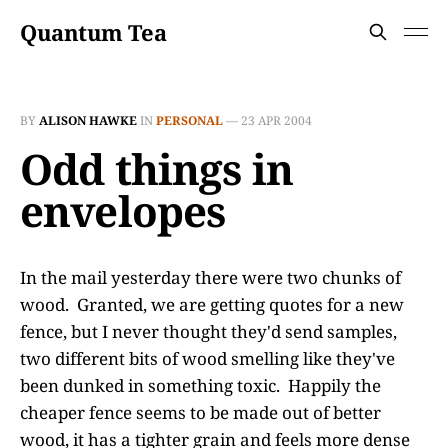
Quantum Tea
BY
ALISON HAWKE
IN
PERSONAL
—
23 APR 2004
Odd things in
envelopes
In the mail yesterday there were two chunks of
wood. Granted, we are getting quotes for a new
fence, but I never thought they'd send samples,
two different bits of wood smelling like they've
been dunked in something toxic. Happily the
cheaper fence seems to be made out of better
wood, it has a tighter grain and feels more dense