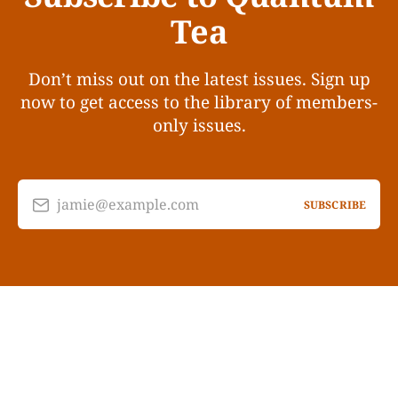
Tea
Don’t miss out on the latest issues. Sign up
now to get access to the library of members-
only issues.
jamie@example.com
SUBSCRIBE