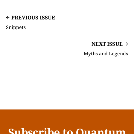
PREVIOUS ISSUE
Snippets
NEXT ISSUE
Myths and Legends
Subscribe to Quantum