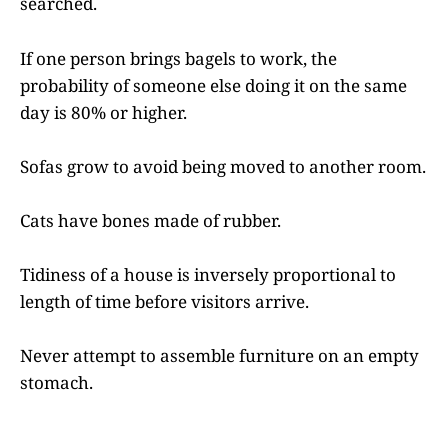
searched.
If one person brings bagels to work, the
probability of someone else doing it on the same
day is 80% or higher.
Sofas grow to avoid being moved to another room.
Cats have bones made of rubber.
Tidiness of a house is inversely proportional to
length of time before visitors arrive.
Never attempt to assemble furniture on an empty
stomach.