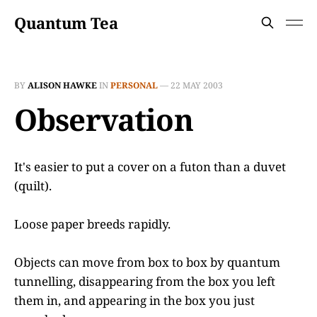
Quantum Tea
BY
ALISON HAWKE
IN
PERSONAL
—
22 MAY 2003
Observation
It's easier to put a cover on a futon than a duvet
(quilt).
Loose paper breeds rapidly.
Objects can move from box to box by quantum
tunnelling, disappearing from the box you left
them in, and appearing in the box you just