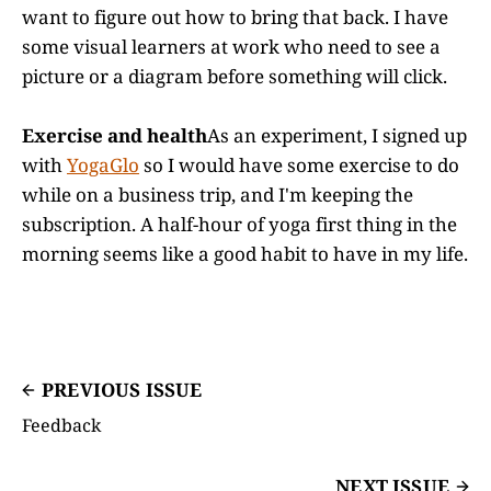
want to figure out how to bring that back. I have
some visual learners at work who need to see a
picture or a diagram before something will click.
Exercise and health
As an experiment, I signed up
with
YogaGlo
so I would have some exercise to do
while on a business trip, and I'm keeping the
subscription. A half-hour of yoga first thing in the
morning seems like a good habit to have in my life.
PREVIOUS ISSUE
Feedback
NEXT ISSUE