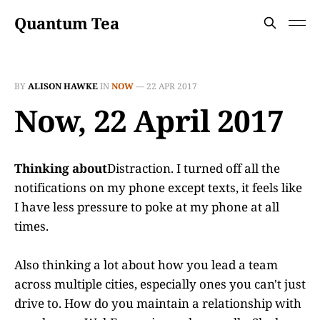
Quantum Tea
BY
ALISON HAWKE
IN
NOW
—
22 APR 2017
Now, 22 April 2017
Thinking about
Distraction. I turned off all the
notifications on my phone except texts, it feels like
I have less pressure to poke at my phone at all
times.
Also thinking a lot about how you lead a team
across multiple cities, especially ones you can't just
drive to. How do you maintain a relationship with