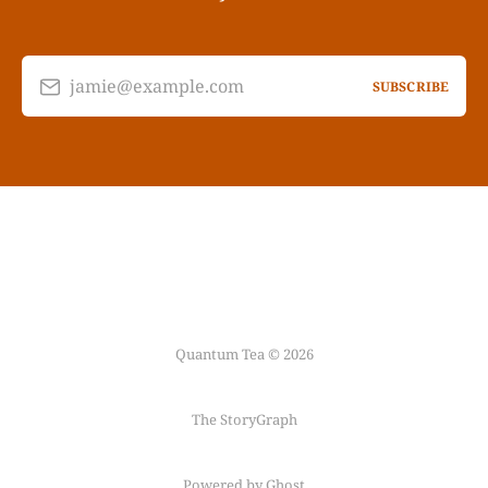
jamie@example.com
SUBSCRIBE
Quantum Tea © 2026
The StoryGraph
Powered by Ghost