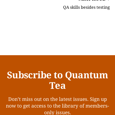
QA skills besides testing
Subscribe to Quantum
Tea
Don’t miss out on the latest issues. Sign up
now to get access to the library of members-
only issues.