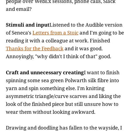
people over WebEx sessions, phone calls, Slack
and email?
Stimuli and input
Listened to the Audible version
of Seneca's
Letters from a Stoic
and I'm going to be
reading it with a colleague at work. Finished
Thanks for the Feedback
and it was good.
Annoyingly, "why didn't I think of that" good.
Craft and unnecessary creating
I want to finish
spinning some sea green Polwarth silk fibre into
yarn and spin something else. I'm knitting
asymmetric triangle/curve scarves and liking the
look of the finished piece but still unsure how to
wear them without looking awkward.
Drawing and doodling has fallen to the wayside, I