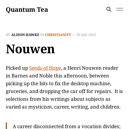
Quantum Tea
BY
ALISON HAWKE
IN
CHRISTIANITY
—
30 JAN 2005
Nouwen
Picked up
Seeds of Hope
, a Henri Nouwen reader
in Barnes and Noble this afternoon, between
picking up the bits to fix the desktop machine,
groceries, and dropping the car off for repairs. It is
selections from his writings about subjects as
varied as mysticism, career, writing, and children.
A career disconnected from a vocation divides;