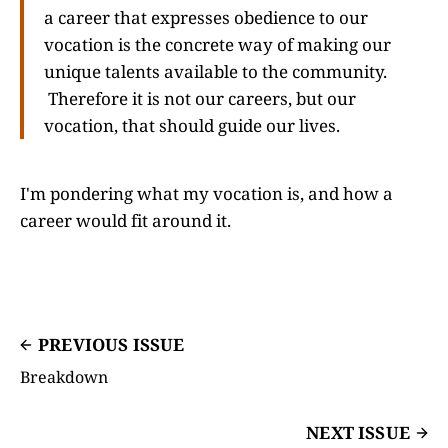
a career that expresses obedience to our
vocation is the concrete way of making our
unique talents available to the community.
Therefore it is not our careers, but our
vocation, that should guide our lives.
I'm pondering what my vocation is, and how a
career would fit around it.
PREVIOUS ISSUE
Breakdown
NEXT ISSUE