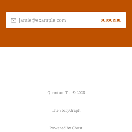
jamie@example.com
SUBSCRIBE
Quantum Tea © 2026
The StoryGraph
Powered by Ghost