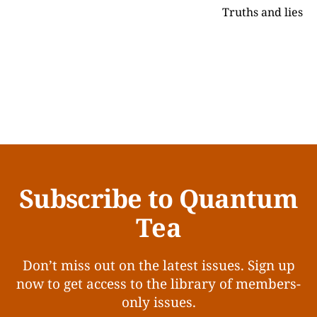
Truths and lies
Subscribe to Quantum
Tea
Don’t miss out on the latest issues. Sign up
now to get access to the library of members-
only issues.