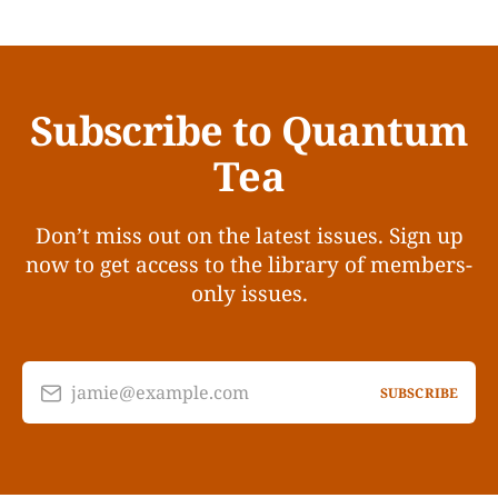
Subscribe to Quantum
Tea
Don’t miss out on the latest issues. Sign up
now to get access to the library of members-
only issues.
jamie@example.com
SUBSCRIBE