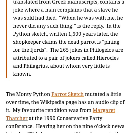
translated from Greek manuscripts, contains a
joke where a man complains that a slave he
was sold had died. "When he was with me, he
never did any such thing!" is the reply. In the
Python sketch, written 1,600 years later, the
shopkeeper claims the dead parrot is "pining
for the fjords". The 265 jokes in Philogelos are
attributed to a pair of jokers called Hierocles
and Philagrius, about whom very little is
known.
The Monty Python
Parrot Sketch
mutated a little
over time, the Wikipedia page has an audio clip of
it. My favourite rendition was from
Margaret
Thatcher
at the 1990 Conservative Party
conference. Hearing her on the nine o'clock news