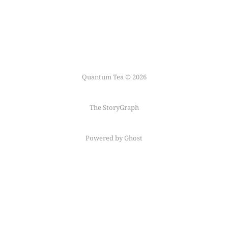
Quantum Tea © 2026
The StoryGraph
Powered by Ghost
Follow me on
Mastodon
←
Fediring
→