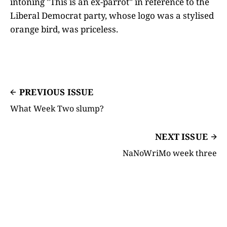
intoning "This is an ex-parrot" in reference to the
Liberal Democrat party, whose logo was a stylised
orange bird, was priceless.
PREVIOUS ISSUE
What Week Two slump?
NEXT ISSUE
NaNoWriMo week three