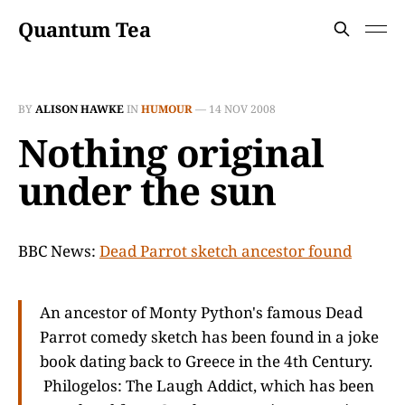
Quantum Tea
BY
ALISON HAWKE
IN
HUMOUR
—
14 NOV 2008
Nothing original
under the sun
BBC News:
Dead Parrot sketch ancestor found
An ancestor of Monty Python's famous Dead
Parrot comedy sketch has been found in a joke
book dating back to Greece in the 4th Century.
Philogelos: The Laugh Addict, which has been