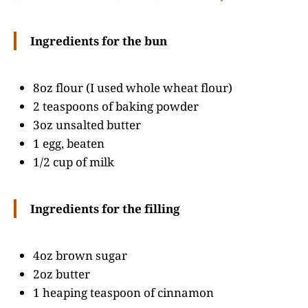
Ingredients for the bun
8oz flour (I used whole wheat flour)
2 teaspoons of baking powder
3oz unsalted butter
1 egg, beaten
1/2 cup of milk
Ingredients for the filling
4oz brown sugar
2oz butter
1 heaping teaspoon of cinnamon