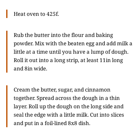
Heat oven to 425f.
Rub the butter into the flour and baking
powder. Mix with the beaten egg and add milk a
little at a time until you have a lump of dough.
Roll it out into a long strip, at least 11in long
and 8in wide.
Cream the butter, sugar, and cinnamon
together. Spread across the dough in a thin
layer. Roll up the dough on the long side and
seal the edge with a little milk. Cut into slices
and put in a foil-lined 8x8 dish.