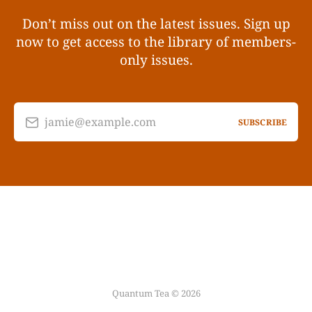
Don’t miss out on the latest issues. Sign up
now to get access to the library of members-
only issues.
jamie@example.com
SUBSCRIBE
Quantum Tea © 2026