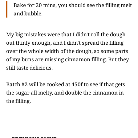
Bake for 20 mins, you should see the filling melt
and bubble.
My big mistakes were that I didn't roll the dough
out thinly enough, and I didn't spread the filling
over the whole width of the dough, so some parts
of my buns are missing cinnamon filling. But they
still taste delicious.
Batch #2 will be cooked at 450f to see if that gets
the sugar all melty, and double the cinnamon in
the filling.