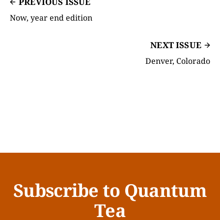
PREVIOUS ISSUE
Now, year end edition
NEXT ISSUE
Denver, Colorado
Subscribe to Quantum
Tea