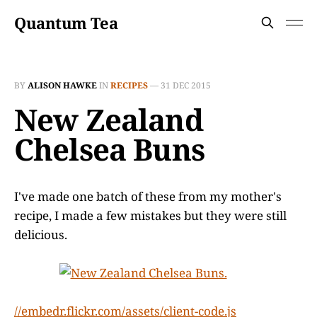
Quantum Tea
BY
ALISON HAWKE
IN
RECIPES
—
31 DEC 2015
New Zealand
Chelsea Buns
I've made one batch of these from my mother's
recipe, I made a few mistakes but they were still
delicious.
//embedr.flickr.com/assets/client-code.js