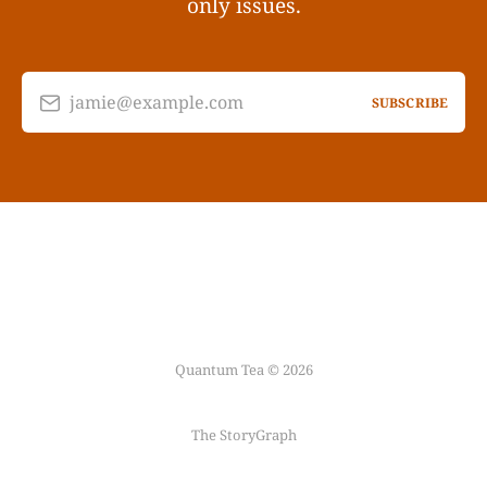
only issues.
jamie@example.com
SUBSCRIBE
Quantum Tea © 2026
The StoryGraph