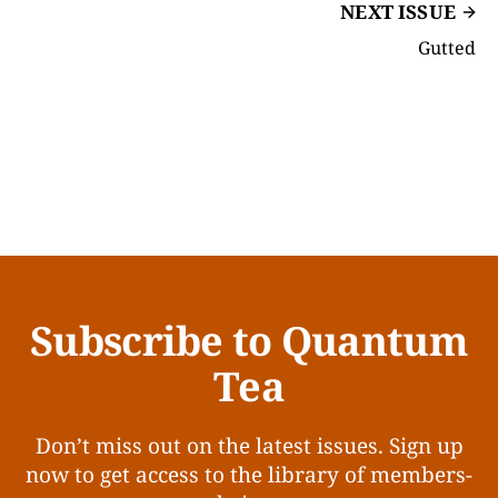
NEXT ISSUE
Gutted
Subscribe to Quantum
Tea
Don’t miss out on the latest issues. Sign up
now to get access to the library of members-