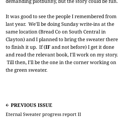
demanding plotbunny, but the story could be fun.
It was good to see the people I remembered from
last year. We'll be doing Sunday write-ins at the
same location (Bread Co on South Central in
Clayton) and I planned to bring the sweater there
to finish it up. If (
IF
and not before) I get it done
and read the relevant book, I'll work on my story.
Till then, I'll be the one in the corner working on
the green sweater.
PREVIOUS ISSUE
Eternal Sweater progress report II