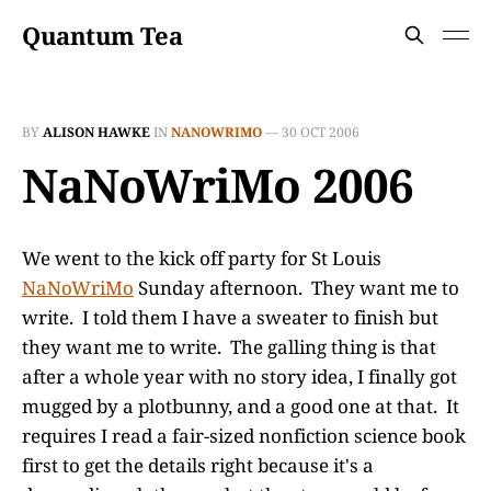
Quantum Tea
BY
ALISON HAWKE
IN
NANOWRIMO
—
30 OCT 2006
NaNoWriMo 2006
We went to the kick off party for St Louis
NaNoWriMo
Sunday afternoon. They want me to
write. I told them I have a sweater to finish but
they want me to write. The galling thing is that
after a whole year with no story idea, I finally got
mugged by a plotbunny, and a good one at that. It
requires I read a fair-sized nonfiction science book
first to get the details right because it's a