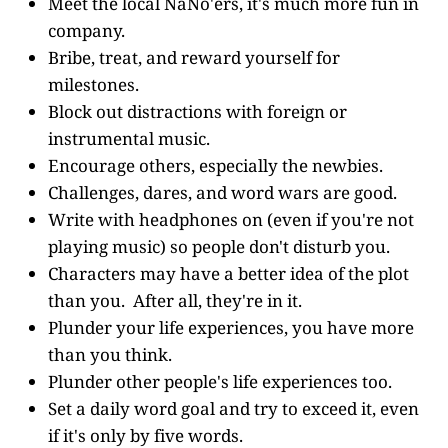
Meet the local NaNo'ers, it's much more fun in
company.
Bribe, treat, and reward yourself for
milestones.
Block out distractions with foreign or
instrumental music.
Encourage others, especially the newbies.
Challenges, dares, and word wars are good.
Write with headphones on (even if you're not
playing music) so people don't disturb you.
Characters may have a better idea of the plot
than you. After all, they're in it.
Plunder your life experiences, you have more
than you think.
Plunder other people's life experiences too.
Set a daily word goal and try to exceed it, even
if it's only by five words.