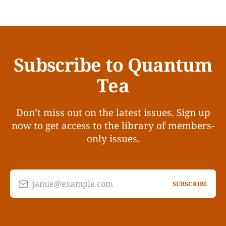
Subscribe to Quantum
Tea
Don’t miss out on the latest issues. Sign up
now to get access to the library of members-
only issues.
jamie@example.com
SUBSCRIBE