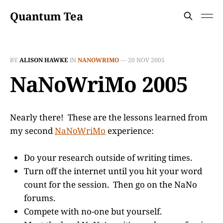
Quantum Tea
BY
ALISON HAWKE
IN
NANOWRIMO
—
20 NOV 2005
NaNoWriMo 2005
Nearly there! These are the lessons learned from
my second
NaNoWriMo
experience:
Do your research outside of writing times.
Turn off the internet until you hit your word
count for the session. Then go on the NaNo
forums.
Compete with no-one but yourself.