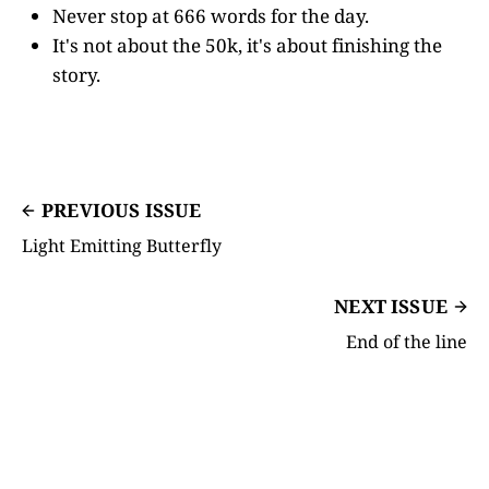
Never stop at 666 words for the day.
It's not about the 50k, it's about finishing the
story.
PREVIOUS ISSUE
Light Emitting Butterfly
NEXT ISSUE
End of the line