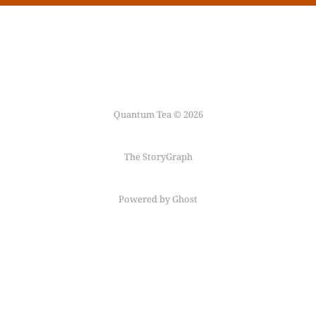
Quantum Tea © 2026
The StoryGraph
Powered by Ghost
Follow me on
Mastodon