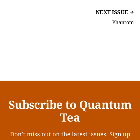
NEXT ISSUE
Phantom
Subscribe to Quantum
Tea
Don’t miss out on the latest issues. Sign up