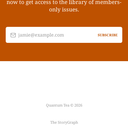
now to get access to the library of members-
only issues.
jamie@example.com
SUBSCRIBE
Quantum Tea © 2026
The StoryGraph