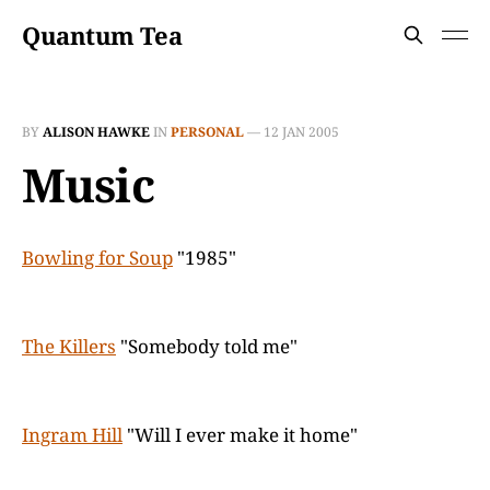
Quantum Tea
BY
ALISON HAWKE
IN
PERSONAL
—
12 JAN 2005
Music
Bowling for Soup
"1985"
The Killers
"Somebody told me"
Ingram Hill
"Will I ever make it home"