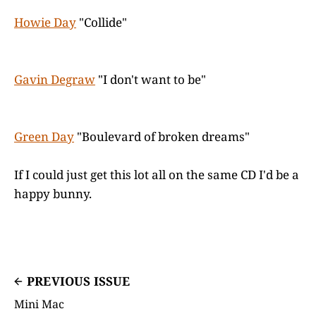
Howie Day
"Collide"
Gavin Degraw
"I don't want to be"
Green Day
"Boulevard of broken dreams"
If I could just get this lot all on the same CD I'd be a
happy bunny.
PREVIOUS ISSUE
Mini Mac