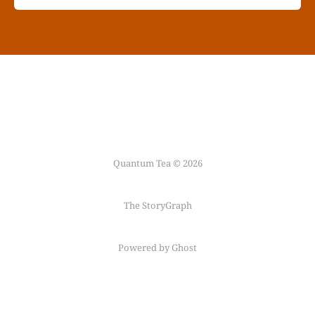
Quantum Tea © 2026
The StoryGraph
Powered by Ghost