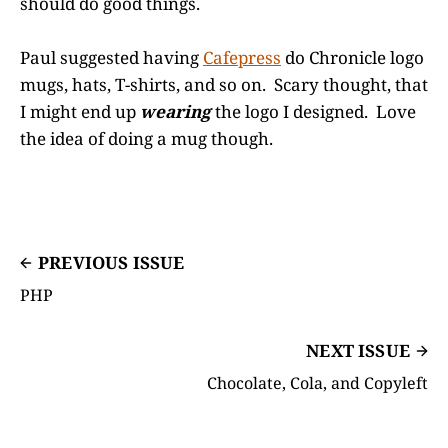
should do good things.
Paul suggested having
Cafepress
do Chronicle logo
mugs, hats, T-shirts, and so on. Scary thought, that
I might end up
wearing
the logo I designed. Love
the idea of doing a mug though.
PREVIOUS ISSUE
PHP
NEXT ISSUE
Chocolate, Cola, and Copyleft