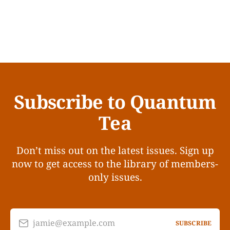
Subscribe to Quantum
Tea
Don’t miss out on the latest issues. Sign up
now to get access to the library of members-
only issues.
jamie@example.com
SUBSCRIBE