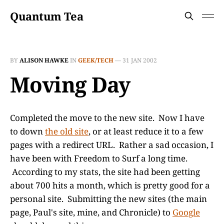
Quantum Tea
BY
ALISON HAWKE
IN
GEEK/TECH
—
31 JAN 2002
Moving Day
Completed the move to the new site. Now I have
to down
the old site
, or at least reduce it to a few
pages with a redirect URL. Rather a sad occasion, I
have been with Freedom to Surf a long time.
According to my stats, the site had been getting
about 700 hits a month, which is pretty good for a
personal site. Submitting the new sites (the main
page, Paul's site, mine, and Chronicle) to
Google