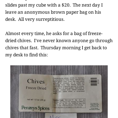
slides past my cube with a $20. The next day I
leave an anonymous brown paper bag on his
desk. All very surreptitious.
Almost every time, he asks for a bag of freeze-
dried chives. I've never known anyone go through
chives that fast. Thursday morning I get back to
my desk to find this: