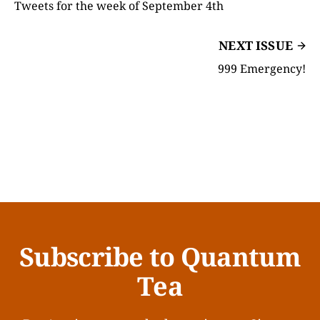
Tweets for the week of September 4th
NEXT ISSUE
999 Emergency!
Subscribe to Quantum
Tea