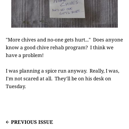
"More chives and no-one gets hurt..." Does anyone
know a good chive rehab program? I think we
have a problem!
I was planning a spice run anyway. Really, I was,
I'm not scared at all. They'll be on his desk on
Tuesday.
PREVIOUS ISSUE