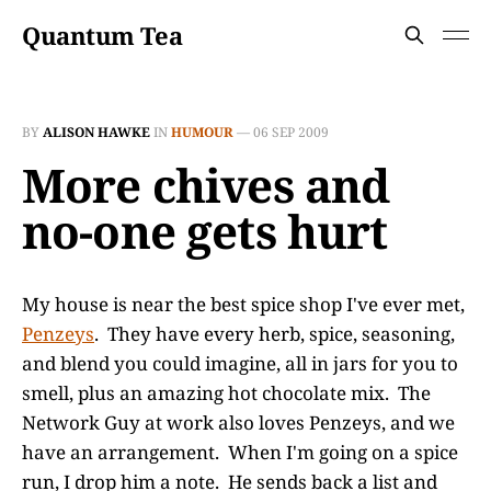
Quantum Tea
BY
ALISON HAWKE
IN
HUMOUR
—
06 SEP 2009
More chives and
no-one gets hurt
My house is near the best spice shop I've ever met,
Penzeys
. They have every herb, spice, seasoning,
and blend you could imagine, all in jars for you to
smell, plus an amazing hot chocolate mix. The
Network Guy at work also loves Penzeys, and we
have an arrangement. When I'm going on a spice
run, I drop him a note. He sends back a list and