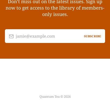
Don’t miss out on the latest issues. Sign up
now to get access to the library of members-
only issues.
jamie@example.com
SUBSCRIBE
Quantum Tea © 2026