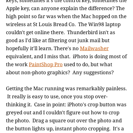
keys, sometimes it's the control key, sometimes the
Apple key, can anyone explain the difference? The
high point so far was when the Mac hopped on the
wireless at St Louis Bread Co. The Win98 laptop
couldn't get online there. Thunderbird isn't as
good as I'd like at filtering out junk mail but
hopefully it'll learn. There's no
Mailwasher
equivalent, and I miss that. iPhoto is doing most of
the work
PaintShop Pro
used to do, but what
about non-photo graphics? Any suggestions?
Getting the Mac running was remarkably painless.
It really is easy to use, once you stop over-
thinking it. Case in point: iPhoto's crop button was
greyed out and I couldn't figure out how to crop
the photo. Drag a square out over the photo and
the button lights up, instant photo cropping. It's a