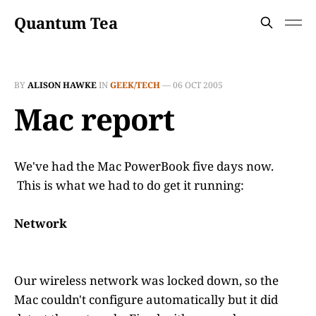
Quantum Tea
BY
ALISON HAWKE
IN
GEEK/TECH
—
06 OCT 2005
Mac report
We've had the Mac PowerBook five days now.
This is what we had to do get it running:
Network
Our wireless network was locked down, so the
Mac couldn't configure automatically but it did