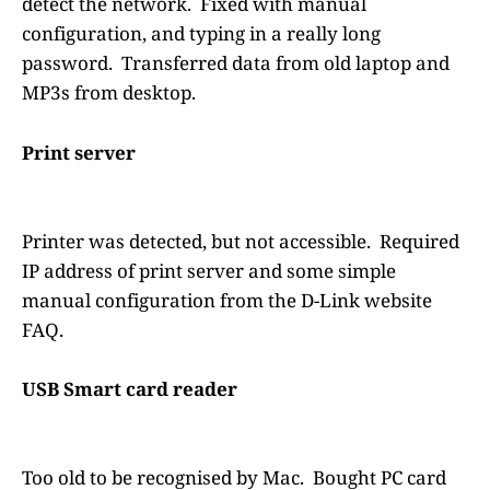
detect the network. Fixed with manual
configuration, and typing in a really long
password. Transferred data from old laptop and
MP3s from desktop.
Print server
Printer was detected, but not accessible. Required
IP address of print server and some simple
manual configuration from the D-Link website
FAQ.
USB Smart card reader
Too old to be recognised by Mac. Bought PC card