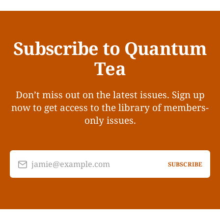
Subscribe to Quantum
Tea
Don’t miss out on the latest issues. Sign up
now to get access to the library of members-
only issues.
jamie@example.com
SUBSCRIBE