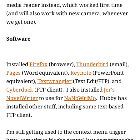
media reader instead, which worked first time
(and will also work with new camera, whenever
we get one).
Software
Installed
Firefox
(browser),
Thunderbird
(email),
Pages
(Word equivalent),
Keynote
(PowerPoint
equivalent),
Textwrangler
(Text Edit/FTP), and
Cyberduck
(FTP client). I also installed
Jer's
NovelWriter
to use for
NaNoWriMo
. Hubby has
installed other stuff, including some text-based
FTP client.
I'm still getting used to the context menu trigger