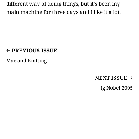
different way of doing things, but it's been my
main machine for three days and I like it a lot.
PREVIOUS ISSUE
Mac and Knitting
NEXT ISSUE
Ig Nobel 2005