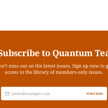
Subscribe to Quantum Te
n’t miss out on the latest issues. Sign up now to 
access to the library of members-only issues.
jamie@example.com
SUBSCRIBE