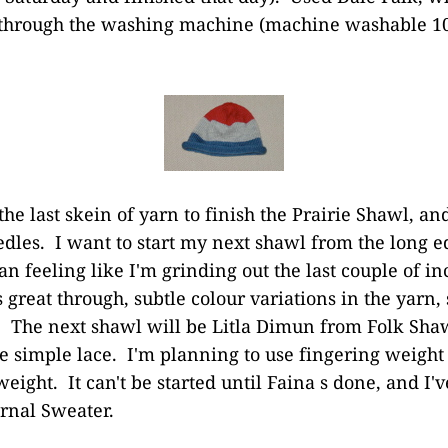
ip through the washing machine (machine washable 1
the last skein of yarn to finish the Prairie Shawl, and 
needles. I want to start my next shawl from the long
an feeling like I'm grinding out the last couple of i
s great through, subtle colour variations in the yarn,
The next shawl will be Litla Dimun from Folk Shaw
 simple lace. I'm planning to use fingering weight 
weight. It can't be started until Faina s done, and I'
rnal Sweater.