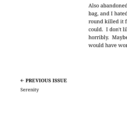
Also abandoned 
bag, and I hated
round killed it 
could. I don't li
horribly. Maybe
would have wo
PREVIOUS ISSUE
Serenity