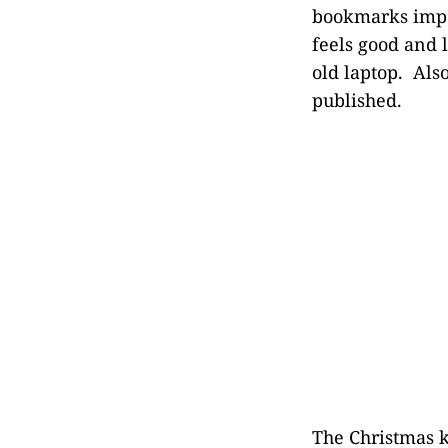
bookmarks impo
feels good and 
old laptop. Also
published.
The Christmas k