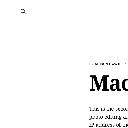
BY
ALISON HAWKE
IN
Mac
This is the sec
photo editing a
IP address of th