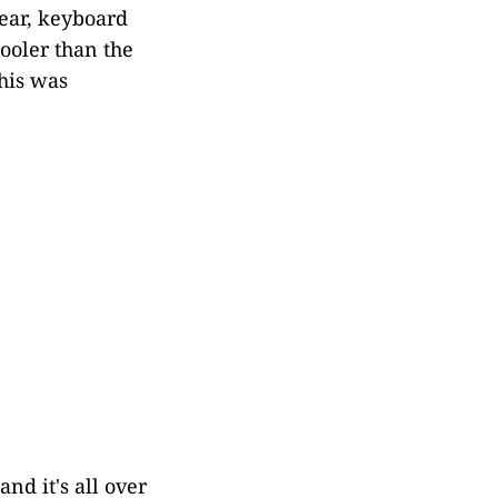
ear, keyboard
ooler than the
this was
nd it's all over