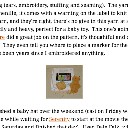
ng (ears, embroidery, stuffing and seaming). The yarn
enille, it comes with a warning on the label to knit l
rn, and they're right, there's no give in this yarn at a
ly and heavy, perfect for a baby toy. This one's goi
re
did a great job on the pattern, it's thoughtful and 
. They even tell you where to place a marker for th
s been years since I embroidered anything.
ished a baby hat over the weekend (cast on Friday w
me while waiting for
Serenity
to start at the movie th
n Saturday and finished that day). Used Dale Falk, w