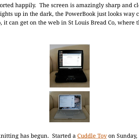
rted happily. The screen is amazingly sharp and cl
lights up in the dark, the PowerBook just looks way c
, it can get on the web in St Louis Bread Co, where 
nitting has begun. Started a
Cuddle Toy
on Sunday, a