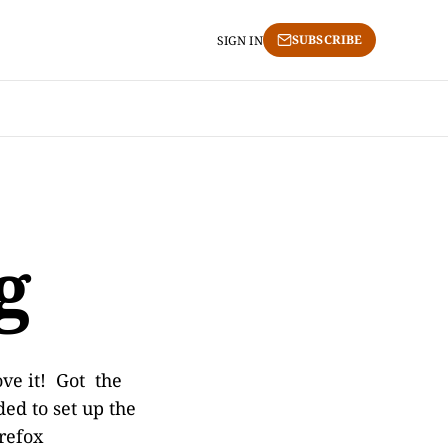
SUBSCRIBE
SIGN IN
g
ve it! Got the
ed to set up the
irefox