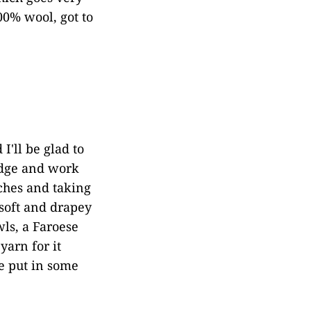
00% wool, got to
I'll be glad to
 edge and work
nches and taking
 soft and drapey
ls, a Faroese
yarn for it
ve put in some