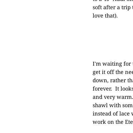
soft after a tr
love that).
I'm waiting for 
get it off the 
down, rather th
forever. It look
and very warm. 
shawl with some
instead of lace 
work on the Ete