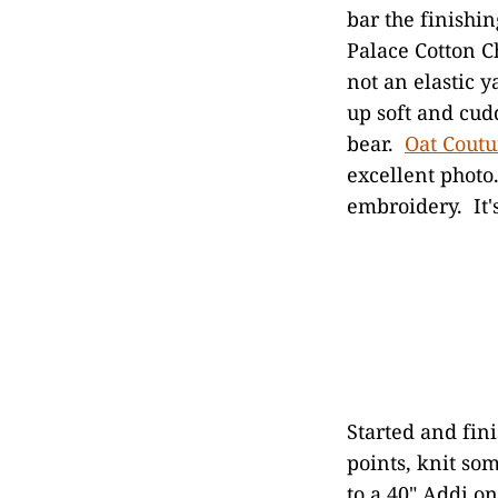
bar the finishi
Palace Cotton Ch
not an elastic ya
up soft and cudd
bear.
Oat Coutu
excellent photo
embroidery. It'
Started and fin
points, knit so
to a 40" Addi o