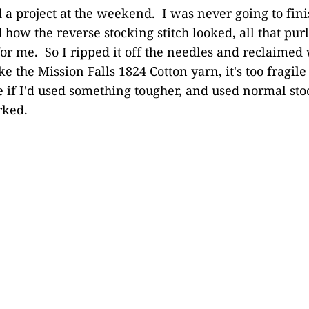
a project at the weekend. I was never going to fini
 how the reverse stocking stitch looked, all that purl
for me. So I ripped it off the needles and reclaimed
ke the Mission Falls 1824 Cotton yarn, it's too fragile 
 if I'd used something tougher, and used normal stoc
rked.