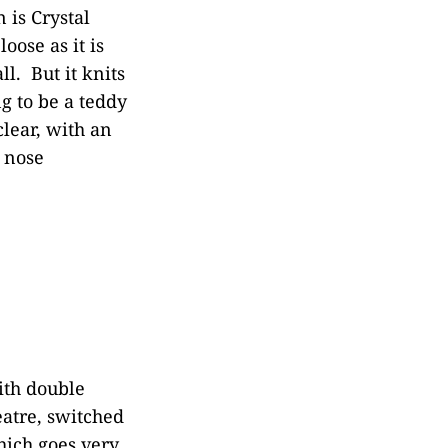
 is Crystal
oose as it is
ll. But it knits
ng to be a teddy
clear, with an
e nose
ith double
eatre, switched
hich goes very