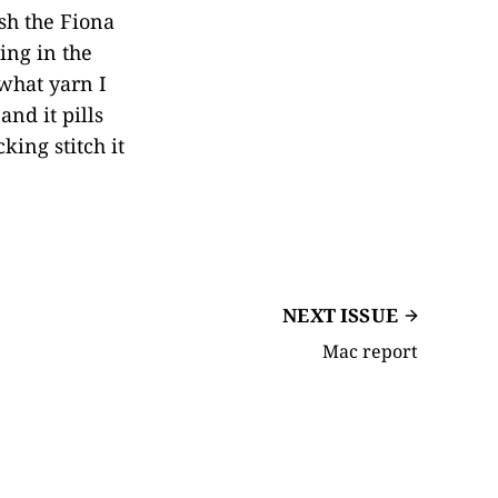
sh the Fiona
ing in the
 what yarn I
and it pills
king stitch it
NEXT ISSUE
Mac report