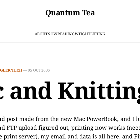
Quantum Tea
ABOUT
NOW
READING
WEIGHTLIFTING
GEEK/TECH
—
05 OCT 2005
 and Knittin
ond post made from the new Mac PowerBook, and I lo
nd FTP upload figured out, printing now works (need
e print server), my email and data is all here, and F