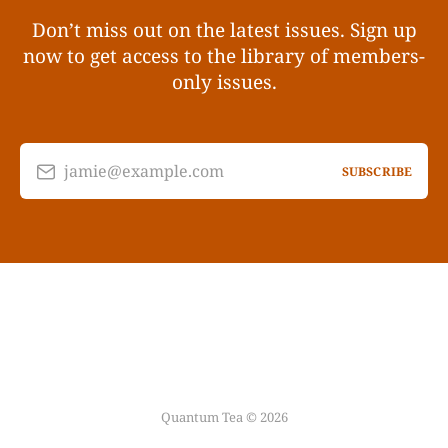
Don’t miss out on the latest issues. Sign up
now to get access to the library of members-
only issues.
jamie@example.com
SUBSCRIBE
Quantum Tea © 2026