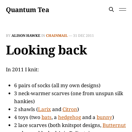
Quantum Tea
BY
ALISON HAWKE
IN
CHAINMAIL
—
31 DEC 2011
Looking back
In 2011 I knit:
6 pairs of socks (all my own designs)
3 neck-warmer scarves (one from unspun silk
hankies)
2 shawls (
Larix
and
Citron
)
4 toys (two
bats
, a
hedgehog
and a
bunny
)
2 lace scarves (both knitspot designs,
Butternut