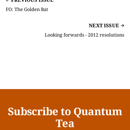
FO: The Golden Bat
NEXT ISSUE
Looking forwards - 2012 resolutions
Subscribe to Quantum
Tea