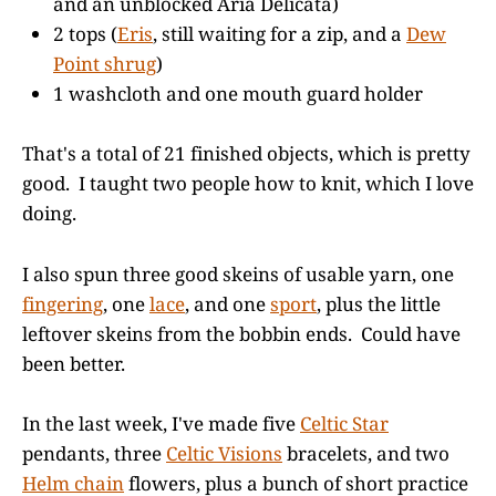
and an unblocked Aria Delicata)
2 tops (
Eris
, still waiting for a zip, and a
Dew
Point shrug
)
1 washcloth and one mouth guard holder
That's a total of 21 finished objects, which is pretty
good. I taught two people how to knit, which I love
doing.
I also spun three good skeins of usable yarn, one
fingering
, one
lace
, and one
sport
, plus the little
leftover skeins from the bobbin ends. Could have
been better.
In the last week, I've made five
Celtic Star
pendants, three
Celtic Visions
bracelets, and two
Helm chain
flowers, plus a bunch of short practice