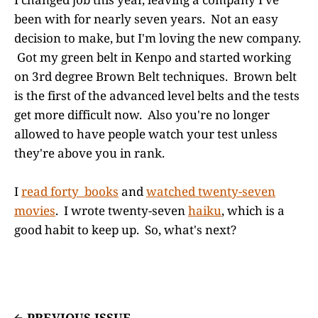
been with for nearly seven years. Not an easy
decision to make, but I'm loving the new company.
Got my green belt in Kenpo and started working
on 3rd degree Brown Belt techniques. Brown belt
is the first of the advanced level belts and the tests
get more difficult now. Also you're no longer
allowed to have people watch your test unless
they're above you in rank.
I
read forty books
and
watched twenty-seven
movies
. I wrote twenty-seven
haiku
, which is a
good habit to keep up. So, what's next?
PREVIOUS ISSUE