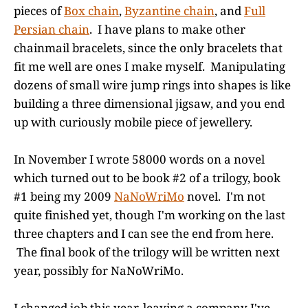
pieces of
Box chain
,
Byzantine chain
, and
Full
Persian chain
. I have plans to make other
chainmail bracelets, since the only bracelets that
fit me well are ones I make myself. Manipulating
dozens of small wire jump rings into shapes is like
building a three dimensional jigsaw, and you end
up with curiously mobile piece of jewellery.
In November I wrote 58000 words on a novel
which turned out to be book #2 of a trilogy, book
#1 being my 2009
NaNoWriMo
novel. I'm not
quite finished yet, though I'm working on the last
three chapters and I can see the end from here.
The final book of the trilogy will be written next
year, possibly for NaNoWriMo.
I changed job this year, leaving a company I've