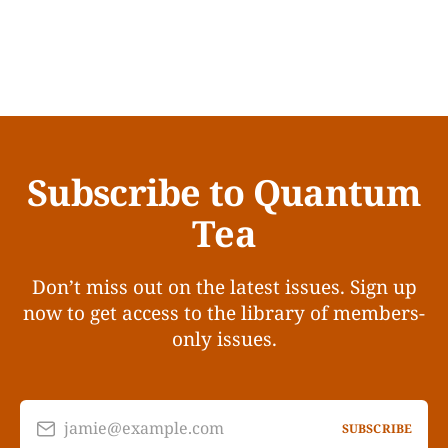
Subscribe to Quantum
Tea
Don’t miss out on the latest issues. Sign up
now to get access to the library of members-
only issues.
jamie@example.com
SUBSCRIBE