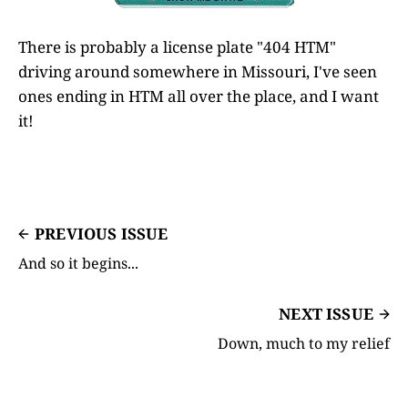
There is probably a license plate "404 HTM"
driving around somewhere in Missouri, I've seen
ones ending in HTM all over the place, and I want
it!
PREVIOUS ISSUE
And so it begins...
NEXT ISSUE
Down, much to my relief