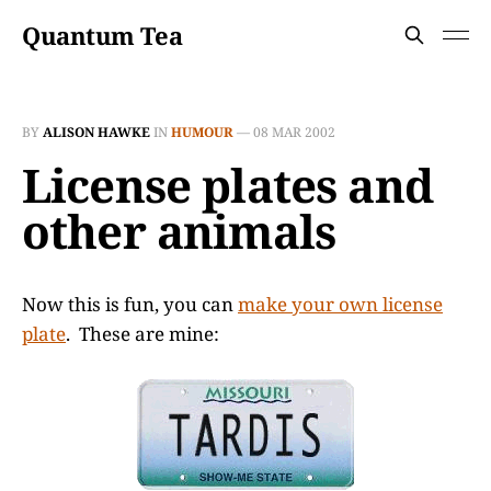
Quantum Tea
BY
ALISON HAWKE
IN
HUMOUR
—
08 MAR 2002
License plates and
other animals
Now this is fun, you can
make your own license
plate
. These are mine: