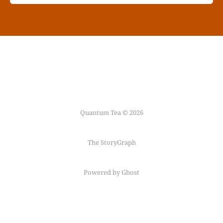
Quantum Tea © 2026
The StoryGraph
Powered by Ghost