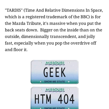
"TARDIS" (Time And Relative Dimensions In Space,
which is a registered trademark of the BBC) is for
the Mazda Tribute, it's massive when you put the
back seats down. Bigger on the inside than on the
outside, dimensionally transcendent, and jolly
fast, especially when you pop the overdrive off
and floor it.