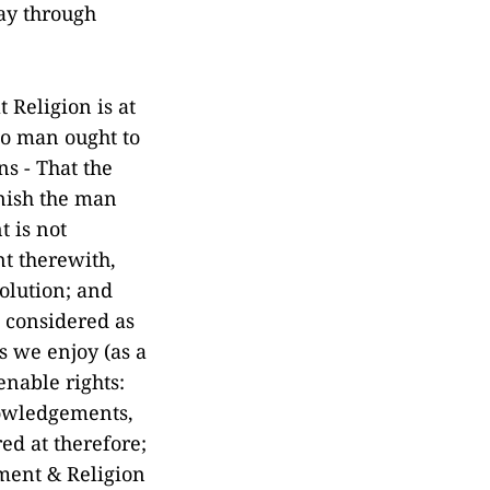
ay through
 Religion is at
no man ought to
ns - That the
unish the man
t is not
nt therewith,
olution; and
s considered as
es we enjoy (as a
enable rights:
nowledgements,
red at therefore;
nment & Religion