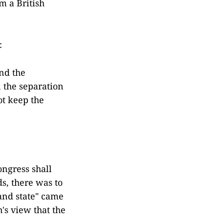
am a British
:
nd the
 the separation
ot keep the
ongress shall
s, there was to
 and state" came
n's view that the