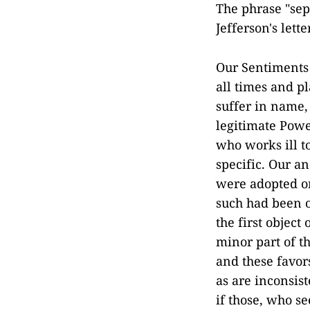
The phrase "sep
Jefferson's lett
Our Sentiments a
all times and p
suffer in name, 
legitimate Powe
who works ill to
specific. Our a
were adopted on
such had been o
the first object
minor part of th
and these favor
as are inconsist
if those, who s