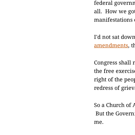
federal governm
all. How we got
manifestations o
I'd not sat dow
amendments
, 
Congress shall 
the free exercis
right of the pe
redress of grie
So a Church of 
But the Governm
me.