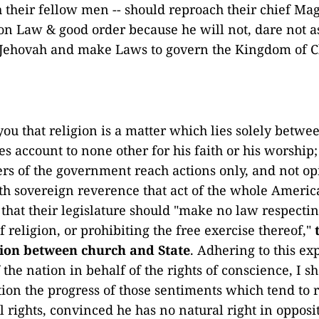
 their fellow men -- should reproach their chief Magi
on Law & good order because he will not, dare not 
 Jehovah and make Laws to govern the Kingdom of Ch
you that religion is a matter which lies solely betw
s account to none other for his faith or his worship;
ers of the government reach actions only, and not op
h sovereign reverence that act of the whole Ameri
that their legislature should "make no law respecti
 religion, or prohibiting the free exercise thereof,"
tion between church and State
. Adhering to this ex
the nation in behalf of the rights of conscience, I sh
ction the progress of those sentiments which tend to 
al rights, convinced he has no natural right in opposit