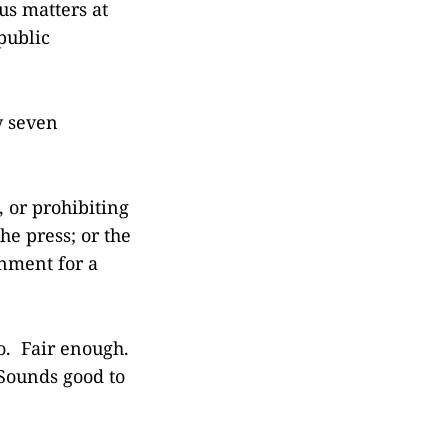
us matters at
public
y seven
 or prohibiting
he press; or the
rnment for a
no. Fair enough.
 Sounds good to