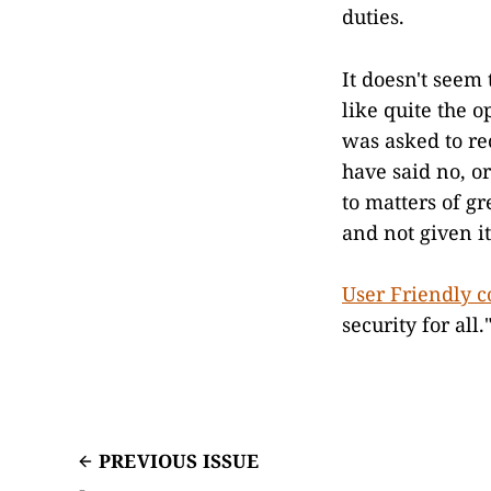
duties.
It doesn't seem 
like quite the 
was asked to rec
have said no, o
to matters of g
and not given it
User Friendly 
security for al
PREVIOUS ISSUE