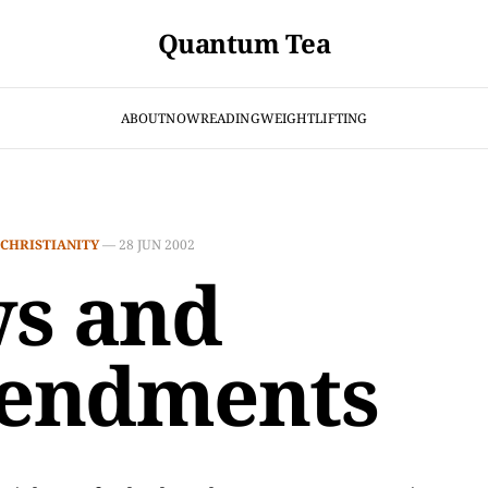
Quantum Tea
ABOUT
NOW
READING
WEIGHTLIFTING
CHRISTIANITY
—
28 JUN 2002
s and
endments