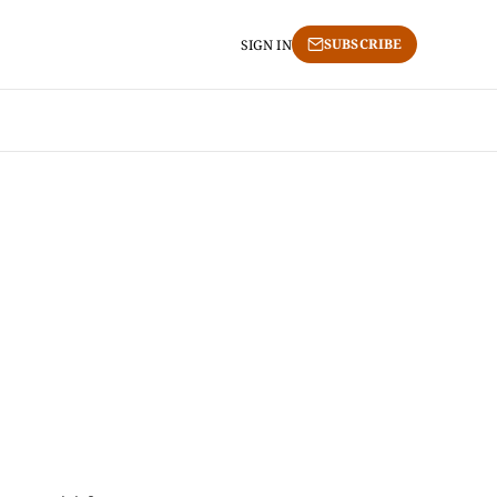
SUBSCRIBE
SIGN IN