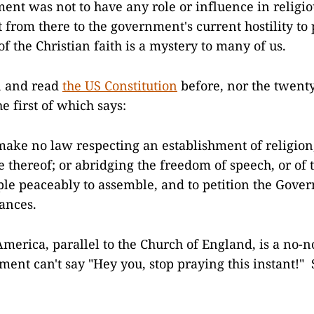
ent was not to have any role or influence in religio
 from there to the government's current hostility to 
f the Christian faith is a mystery to many of us.
n and read
the US Constitution
before, nor the twent
the first of which says:
make no law respecting an establishment of religion,
e thereof; or abridging the freedom of speech, or of t
ople peaceably to assemble, and to petition the Gove
vances.
America, parallel to the Church of England, is a no-
ent can't say "Hey you, stop praying this instant!"