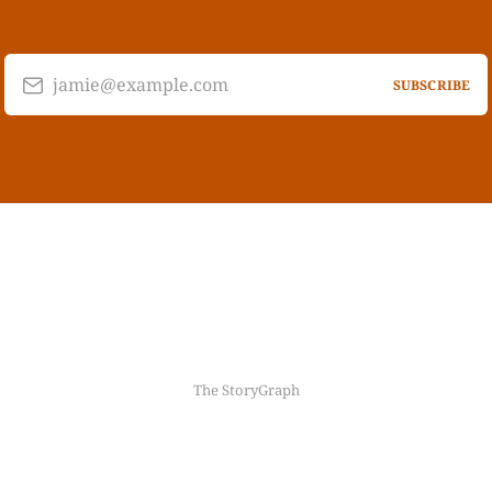
jamie@example.com
SUBSCRIBE
The StoryGraph