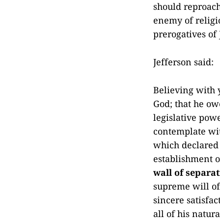
should reproach
enemy of religi
prerogatives of
Jefferson said:
Believing with 
God; that he owe
legislative pow
contemplate wit
which declared 
establishment of
wall of separa
supreme will of 
sincere satisfa
all of his natur