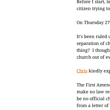
Before I start, 
citizen trying 
On Thursday 27t
It's been ruled
separation of c
thing? I though
church out of ev
Chris
kindly ex
The First Amend
make no law res
be no official 
from a letter of