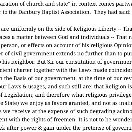
aration of church and state" in context comes partw
er to the Danbury Baptist Association. They had said:
re uniformly on the side of Religious Liberty -- That
laces a matter between God and individuals -- That 
person, or effects on account of his religious Opinio
r of civil government extends no further than to p
 his neighbor: But Sir our constitution of governmen
ncient charter together with the Laws made coincide
 the Basis of our government, at the time of our rev
ur Laws & usages, and such still are; that Religion i
 of Legislation; and therefore what religious privileg
e State) we enjoy as favors granted, and not as inali
s we receive at the expense of such degrading ack
ent with the rights of freemen. It is not to be wonde
eek after power & gain under the pretense of gover