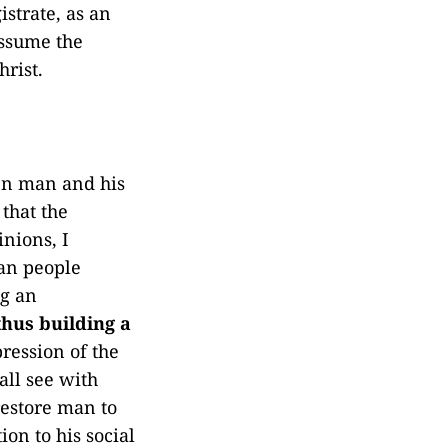
strate, as an
assume the
rist.
een man and his
 that the
inions, I
can people
ng an
thus building a
pression of the
all see with
restore man to
ion to his social