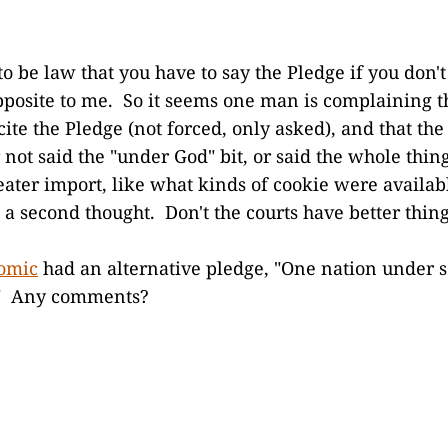
to be law that you have to say the Pledge if you don'
opposite to me. So it seems one man is complaining th
ite the Pledge (not forced, only asked), and that the
r not said the "under God" bit, or said the whole th
reater import, like what kinds of cookie were availab
 a second thought. Don't the courts have better thing
comic
had an alternative pledge, "One nation under s
l." Any comments?