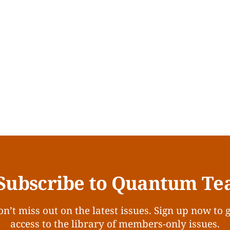
Subscribe to Quantum Te
n’t miss out on the latest issues. Sign up now to 
access to the library of members-only issues.