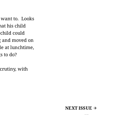
t want to. Looks
at his child
 child could
ing and moved on
le at lunchtime,
s to do?
crutiny, with
NEXT ISSUE