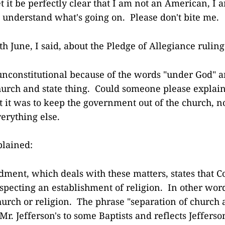
let it be perfectly clear that I am not an American, I 
to understand what's going on. Please don't bite me.
h June, I said, about the Pledge of Allegiance ruling
 unconstitutional because of the words "under God" a
hurch and state thing. Could someone please explain
t it was to keep the government out of the church, n
erything else.
plained:
ment, which deals with these matters, states that C
pecting an establishment of religion. In other word
church or religion. The phrase "separation of church
 Mr. Jefferson's to some Baptists and reflects Jefferso