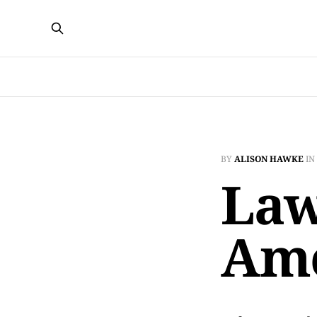
BY
ALISON HAWKE
IN
Law
Am