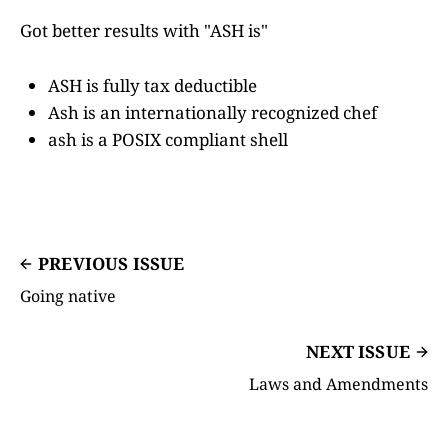
Got better results with "ASH is"
ASH is fully tax deductible
Ash is an internationally recognized chef
ash is a POSIX compliant shell
PREVIOUS ISSUE
Going native
NEXT ISSUE
Laws and Amendments