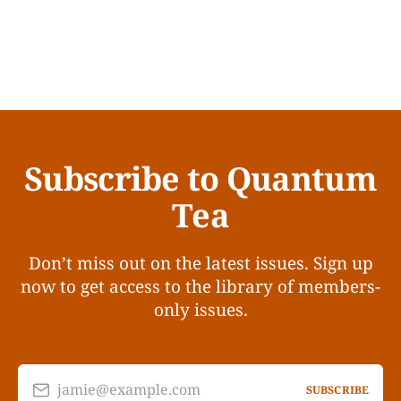
Subscribe to Quantum
Tea
Don’t miss out on the latest issues. Sign up
now to get access to the library of members-
only issues.
jamie@example.com
SUBSCRIBE