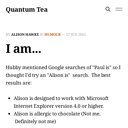
Quantum Tea
BY
ALISON HAWKE
IN
HUMOUR
—
27 JUN 2002
I am...
Hubby mentioned Google searches of "Paul is" so I
thought I'd try an "Alison is" search. The best
results are:
Alison is designed to work with Microsoft
Internet Explorer version 4.0 or higher.
Alison is allergic to chocolate (Not me.
Definitely not me)