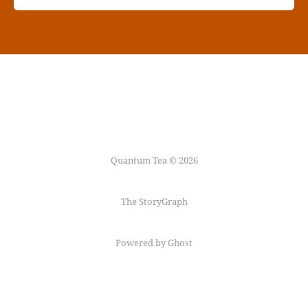
Quantum Tea © 2026
The StoryGraph
Powered by Ghost