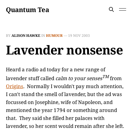
Quantum Tea
BY
ALISON HAWKE
IN
HUMOUR
—
19 NOV 2003
Lavender nonsense
Heard a radio ad today for a new range of
TM
lavender stuff called
calm to your senses
from
Origins
. Normally I wouldn't pay much attention,
I can't stand the smell of lavender, but the ad was
focussed on Josephine, wife of Napoleon, and
mentioned the year 1794 or something around
that. They said she filled her palaces with
lavender, so her scent would remain after she left.