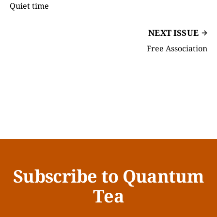
Quiet time
NEXT ISSUE
Free Association
Subscribe to Quantum
Tea