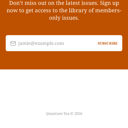
Don’t miss out on the latest issues. Sign up
now to get access to the library of members-
only issues.
jamie@example.com
SUBSCRIBE
Quantum Tea © 2026