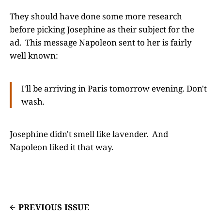
They should have done some more research
before picking Josephine as their subject for the
ad. This message Napoleon sent to her is fairly
well known:
I'll be arriving in Paris tomorrow evening. Don't
wash.
Josephine didn't smell like lavender. And
Napoleon liked it that way.
PREVIOUS ISSUE