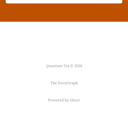
Quantum Tea © 2026
The StoryGraph
Powered by Ghost