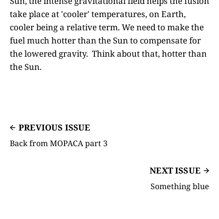
Sun, the intense gravitational field helps the fusion
take place at 'cooler' temperatures, on Earth,
cooler being a relative term. We need to make the
fuel much hotter than the Sun to compensate for
the lowered gravity. Think about that, hotter than
the Sun.
PREVIOUS ISSUE
Back from MOPACA part 3
NEXT ISSUE
Something blue