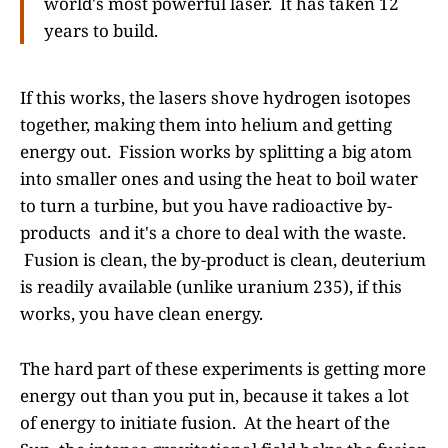
world's most powerful laser. It has taken 12
years to build.
If this works, the lasers shove hydrogen isotopes
together, making them into helium and getting
energy out. Fission works by splitting a big atom
into smaller ones and using the heat to boil water
to turn a turbine, but you have radioactive by-
products and it's a chore to deal with the waste.
Fusion is clean, the by-product is clean, deuterium
is readily available (unlike uranium 235), if this
works, you have clean energy.
The hard part of these experiments is getting more
energy out than you put in, because it takes a lot
of energy to initiate fusion. At the heart of the