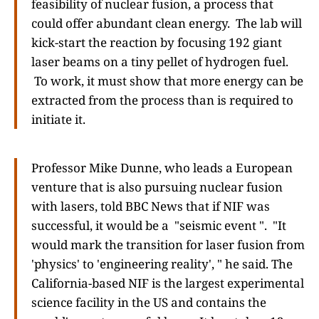
feasibility of nuclear fusion, a process that
could offer abundant clean energy. The lab will
kick-start the reaction by focusing 192 giant
laser beams on a tiny pellet of hydrogen fuel.
To work, it must show that more energy can be
extracted from the process than is required to
initiate it.
Professor Mike Dunne, who leads a European
venture that is also pursuing nuclear fusion
with lasers, told BBC News that if NIF was
successful, it would be a "seismic event ". "It
would mark the transition for laser fusion from
'physics' to 'engineering reality', " he said. The
California-based NIF is the largest experimental
science facility in the US and contains the