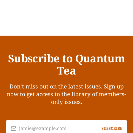
Subscribe to Quantum
Tea
Don’t miss out on the latest issues. Sign up
now to get access to the library of members-
only issues.
jamie@example.com
SUBSCRIBE