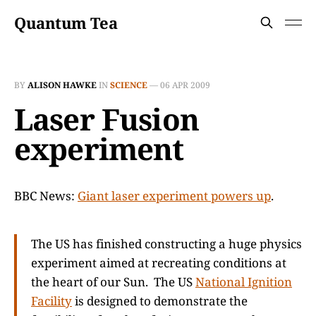
Quantum Tea
BY
ALISON HAWKE
IN
SCIENCE
—
06 APR 2009
Laser Fusion
experiment
BBC News:
Giant laser experiment powers up
.
The US has finished constructing a huge physics
experiment aimed at recreating conditions at
the heart of our Sun. The US
National Ignition
Facility
is designed to demonstrate the